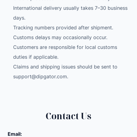
International delivery usually takes 7–30 business
days.
Tracking numbers provided after shipment.
Customs delays may occasionally occur.
Customers are responsible for local customs
duties if applicable.
Claims and shipping issues should be sent to
support@dipgator.com
.
Contact Us
Email: