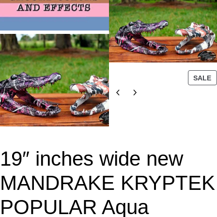
P
SALE
R
O
D
U
C
T
19″ inches wide new
O
N
S
MANDRAKE KRYPTEK
A
L
POPULAR Aqua
E