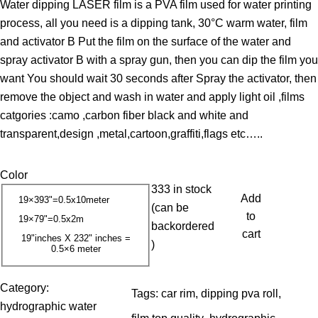
Water dipping LASER film is a PVA film used for water printing
i
process, all you need is a dipping tank, 30°C warm water, film
c
and activator B Put the film on the surface of the water and
e
spray activator B with a spray gun, then you can dip the film you
r
want You should wait 30 seconds after Spray the activator, then
a
remove the object and wash in water and apply light oil ,films
n
catgories :camo ,carbon fiber black and white and
g
transparent,design ,metal,cartoon,graffiti,flags etc…..
e
:
Color
1
333 in stock
3
Add
19×393"=0.5x10meter
(can be
.
to
19×79"=0.5x2m
backordered
0
cart
19"inches X 232" inches =
)
0.5×6 meter
0
$
Category:
Tags:
car rim
, 
dipping pva roll
, 
t
hydrographic water