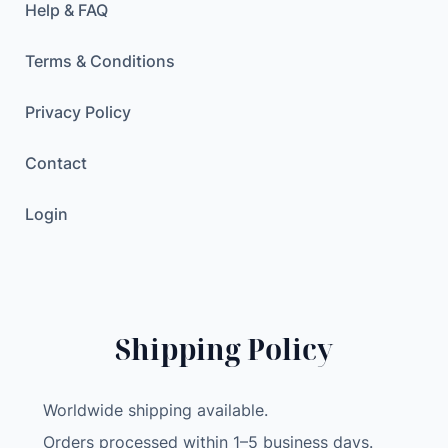
Help & FAQ
Terms & Conditions
Privacy Policy
Contact
Login
Shipping Policy
Worldwide shipping available.
Orders processed within 1–5 business days.