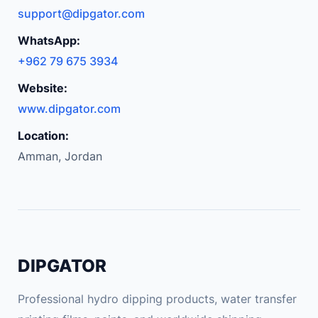
support@dipgator.com
WhatsApp:
+962 79 675 3934
Website:
www.dipgator.com
Location:
Amman, Jordan
DIPGATOR
Professional hydro dipping products, water transfer