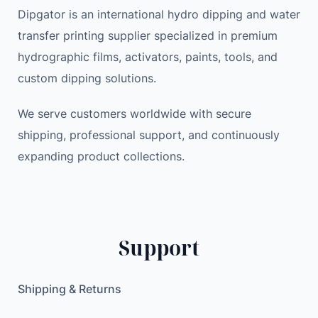
Dipgator is an international hydro dipping and water
transfer printing supplier specialized in premium
hydrographic films, activators, paints, tools, and
custom dipping solutions.
We serve customers worldwide with secure
shipping, professional support, and continuously
expanding product collections.
Support
Shipping & Returns