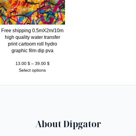
Free shipping 0.5mX2m/10m
high quality water transfer
print cartoom roll hydro
graphic film dip pva
Price
13.00
$
–
39.00
$
range:
Select options
13.00 $
through
39.00 $
About Dipgator