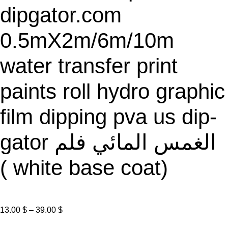
dipgator.com
0.5mX2m/6m/10m
water transfer print
paints roll hydro graphic
film dipping pva us dip-
gator الغمس المائي فلم
( white base coat)
P
13.00
$
–
39.00
$
r