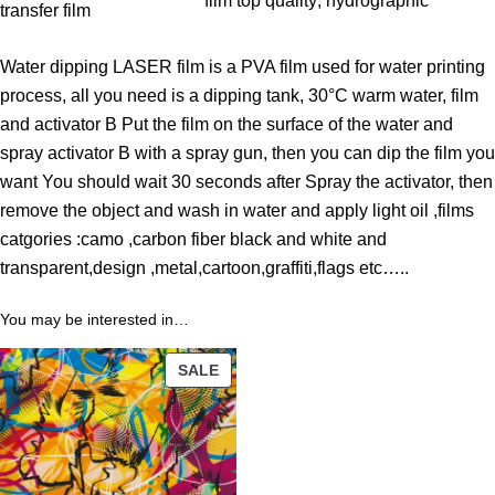
film top quality
, 
hydrographic
h
transfer film
r
Water dipping LASER film is a PVA film used for water printing
o
process, all you need is a dipping tank, 30°C warm water, film
u
and activator B Put the film on the surface of the water and
g
spray activator B with a spray gun, then you can dip the film you
h
want You should wait 30 seconds after Spray the activator, then
3
remove the object and wash in water and apply light oil ,films
9
catgories :camo ,carbon fiber black and white and
.
transparent,design ,metal,cartoon,graffiti,flags etc…..
0
0
You may be interested in…
$
PRODUCT
SALE
ON
SALE