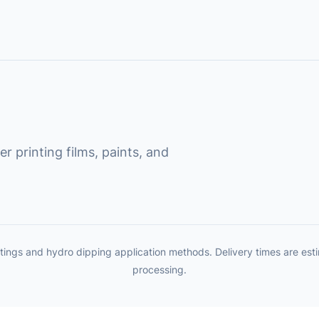
r printing films, paints, and
tings and hydro dipping application methods. Delivery times are es
processing.