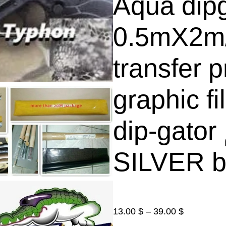
Aqua dip
0.5mX2m
transfer p
graphic f
dip-gator الغمس المائي فلم (
SILVER b
P
13.00
$
–
39.00
$
r