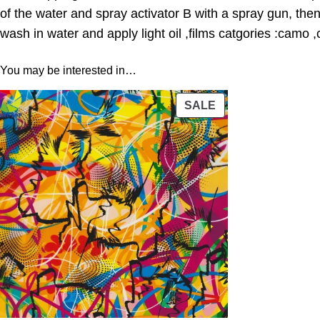
of the water and spray activator B with a spray gun, the
wash in water and apply light oil ,films catgories :camo 
You may be interested in…
PRODUCT
SALE
ON
SALE