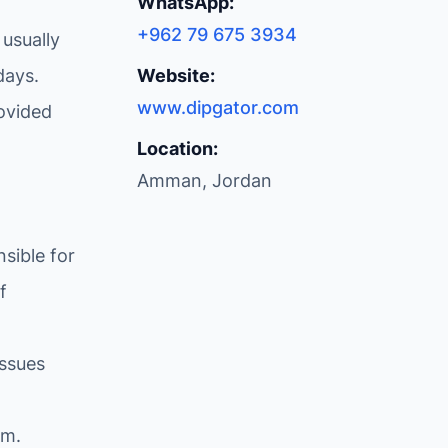
WhatsApp:
+962 79 675 3934
 usually
days.
Website:
www.dipgator.com
ovided
Location:
Amman, Jordan
sible for
f
issues
om
.