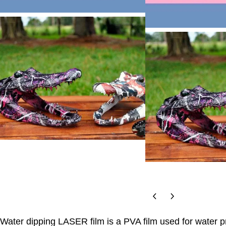
Water dipping LASER film is a PVA film used for water pr