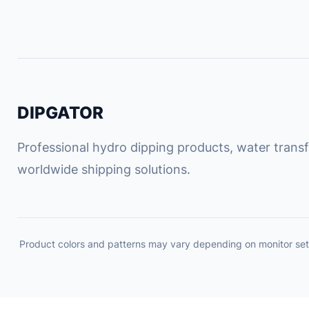
DIPGATOR
Professional hydro dipping products, water transfe
worldwide shipping solutions.
Product colors and patterns may vary depending on monitor set