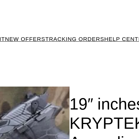
NT
NEW OFFERS
TRACKING ORDERS
HELP CEN
19″ inch
KRYPTE