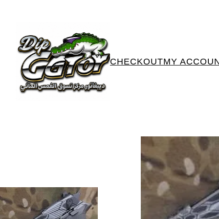
CHECKOUT
MY ACCOU