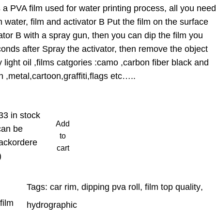
a PVA film used for water printing process, all you need
 water, film and activator B Put the film on the surface
ator B with a spray gun, then you can dip the film you
onds after Spray the activator, then remove the object
light oil ,films catgories :camo ,carbon fiber black and
 ,metal,cartoon,graffiti,flags etc…..
33 in stock
Add
can be
to
ackordere
cart
)
Tags:
car rim
, 
dipping pva roll
, 
film top quality
, 
film
hydrographic