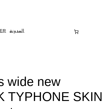
TER
المدونة
es wide new
K TYPHONE SKIN