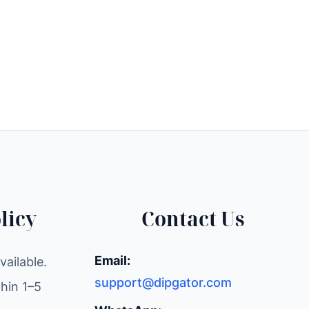
licy
Contact Us
Email:
ailable.
support@dipgator.com
hin 1–5