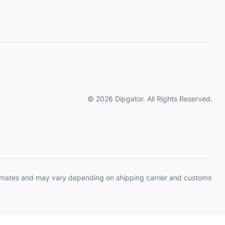
© 2026 Dipgator. All Rights Reserved.
timates and may vary depending on shipping carrier and customs