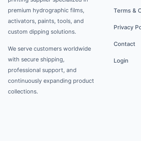
premium hydrographic films,
Terms & C
activators, paints, tools, and
Privacy Po
custom dipping solutions.
Contact
We serve customers worldwide
with secure shipping,
Login
professional support, and
continuously expanding product
collections.