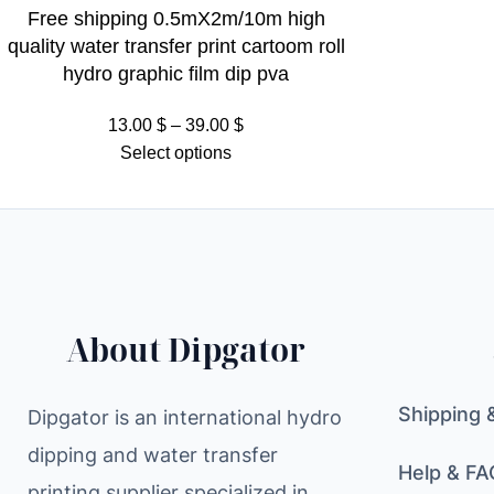
Free shipping 0.5mX2m/10m high
quality water transfer print cartoom roll
hydro graphic film dip pva
Price
13.00
$
–
39.00
$
range:
Select options
13.00 $
through
39.00 $
About Dipgator
Shipping 
Dipgator is an international hydro
dipping and water transfer
Help & FA
printing supplier specialized in