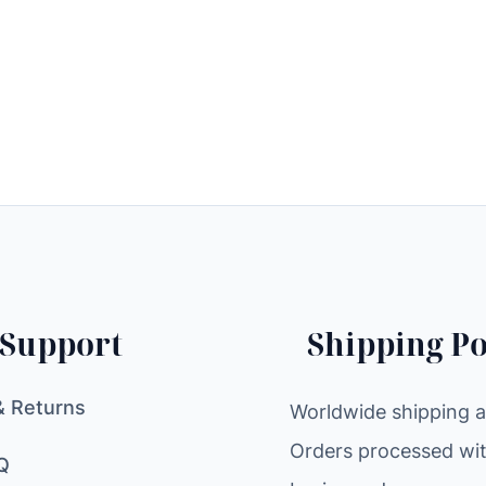
Support
Shipping Po
& Returns
Worldwide shipping av
Orders processed wit
Q