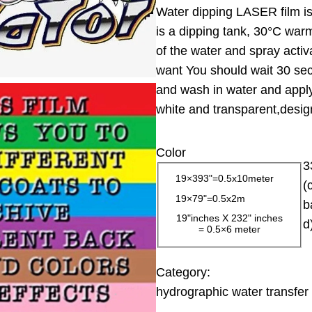
Water dipping LASER film is 
i
is a dipping tank, 30°C warm
c
of the water and spray activ
e
want You should wait 30 sec
r
and wash in water and apply 
a
white and transparent,design
n
g
Color
e
3
:
19×393"=0.5x10meter
(
1
19×79"=0.5x2m
b
3
19"inches X 232" inches
d
= 0.5×6 meter
.
0
0
Category:
hydrographic water transfer 
$