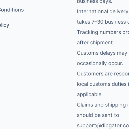
business days.
onditions
International delivery
takes 7–30 business 
licy
Tracking numbers pr
after shipment.
Customs delays may
occasionally occur.
Customers are respon
local customs duties i
applicable.
Claims and shipping 
should be sent to
support@dipgator.c