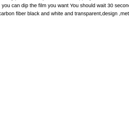
U
n you can dip the film you want You should wait 30 secon
C
,carbon fiber black and white and transparent,design ,meta
T
O
N
S
A
L
E