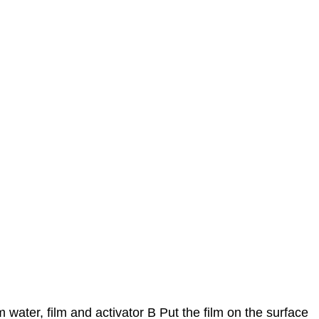
 water, film and activator B Put the film on the surface