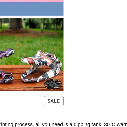
t
h
r
o
u
g
h
3
9
.
0
0
P
SALE
R
$
O
D
inting process, all you need is a dipping tank, 30°C warm