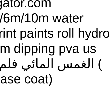
gator.com
/6m/10m water
rint paints roll hydro
ilm dipping pva us
ase coat)