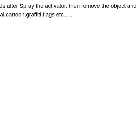
ds after Spray the activator, then remove the object and
l,cartoon,graffiti,flags etc…..