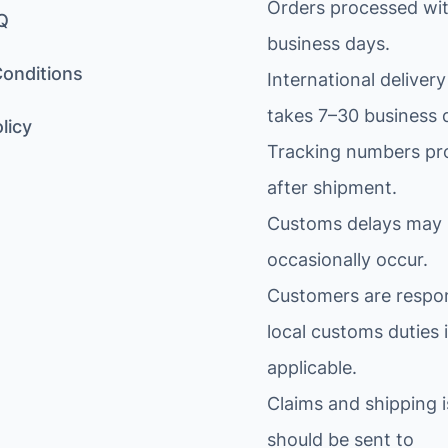
Orders processed wit
Q
business days.
onditions
International delivery
takes 7–30 business 
licy
Tracking numbers pr
after shipment.
Customs delays may
occasionally occur.
Customers are respon
local customs duties i
applicable.
Claims and shipping 
should be sent to