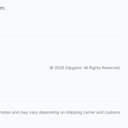
om
.
© 2026 Dipgator. All Rights Reserved.
timates and may vary depending on shipping carrier and customs