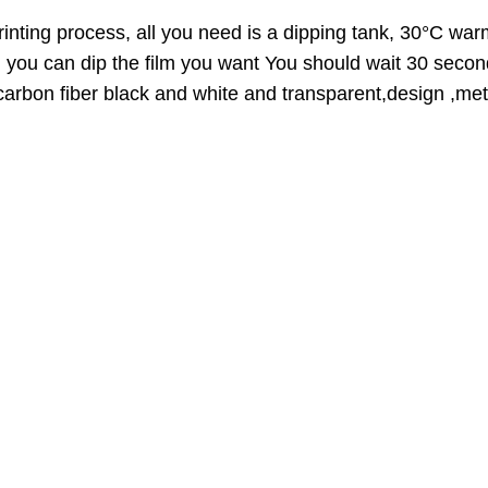
A
t
L
inting process, all you need is a dipping tank, 30°C warm
E
h
n you can dip the film you want You should wait 30 secon
r
,carbon fiber black and white and transparent,design ,meta
o
u
g
h
3
9
.
0
0
$