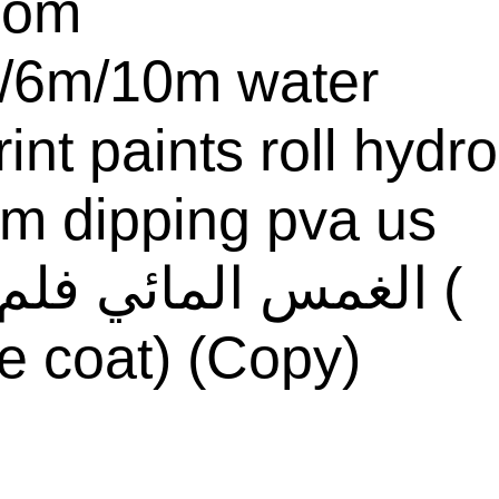
com
/6m/10m water
rint paints roll hydro
ilm dipping pva us
e coat) (Copy)