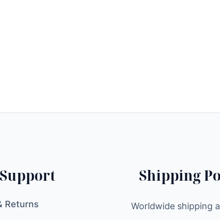
Support
Shipping Po
& Returns
Worldwide shipping av