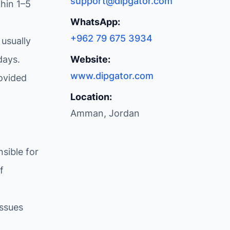
support@dipgator.com
hin 1–5
WhatsApp:
+962 79 675 3934
 usually
days.
Website:
www.dipgator.com
ovided
Location:
Amman, Jordan
sible for
f
issues