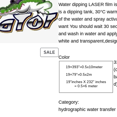
Water dipping LASER film is 
i
is a dipping tank, 30°C warm
c
of the water and spray activ
e
want You should wait 30 sec
r
and wash in water and apply 
a
white and transparent,design
n
g
P
SALE
Color
e
R
3
:
O
19×393"=0.5x10meter
(
D
1
19×79"=0.5x2m
b
U
3
19"inches X 232" inches
d
C
= 0.5×6 meter
.
T
0
O
0
Category:
N
hydrographic water transfer 
S
$