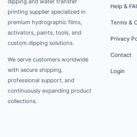
dipping and water transfer
Help & FA
printing supplier specialized in
premium hydrographic films,
Terms & C
activators, paints, tools, and
Privacy Po
custom dipping solutions.
Contact
We serve customers worldwide
with secure shipping,
Login
professional support, and
continuously expanding product
collections.