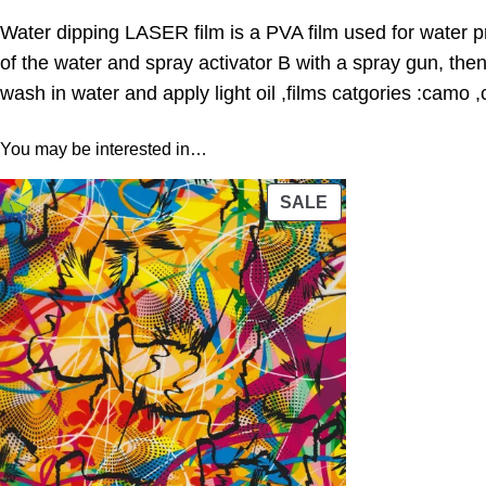
Water dipping LASER film is a PVA film used for water pr
of the water and spray activator B with a spray gun, the
wash in water and apply light oil ,films catgories :camo 
You may be interested in…
PRODUCT
SALE
ON
SALE