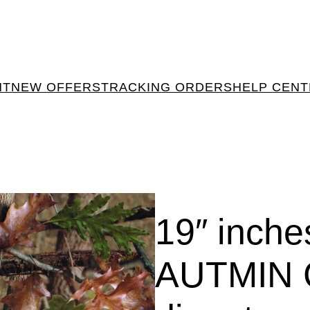
NT
NEW OFFERS
TRACKING ORDERS
HELP CEN
19″ inch
AUTMIN 