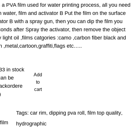
a PVA film used for water printing process, all you need
 water, film and activator B Put the film on the surface
ator B with a spray gun, then you can dip the film you
onds after Spray the activator, then remove the object
light oil ,films catgories :camo ,carbon fiber black and
 ,metal,cartoon,graffiti,flags etc…..
33 in stock
Add
can be
to
ackordere
cart
)
Tags:
car rim
, 
dipping pva roll
, 
film top quality
, 
film
hydrographic