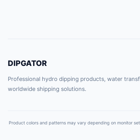
DIPGATOR
Professional hydro dipping products, water transfe
worldwide shipping solutions.
Product colors and patterns may vary depending on monitor set