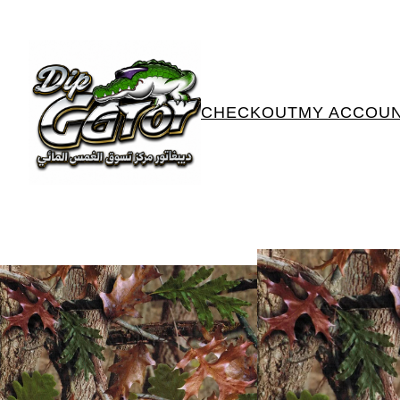
CHECKOUT
MY ACCOU