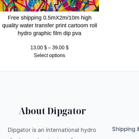
Free shipping 0.5mX2m/10m high
quality water transfer print cartoom roll
hydro graphic film dip pva
Price
13.00
$
–
39.00
$
range:
Select options
13.00 $
through
39.00 $
About Dipgator
Shipping 
Dipgator is an international hydro