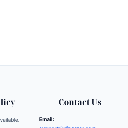
licy
Contact Us
Email:
ailable.