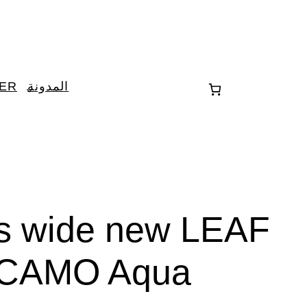
TER
المدونة
es wide new LEAF
CAMO Aqua