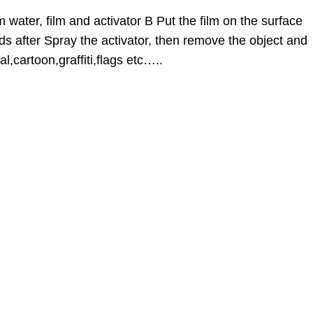
 water, film and activator B Put the film on the surface
ds after Spray the activator, then remove the object and
l,cartoon,graffiti,flags etc…..