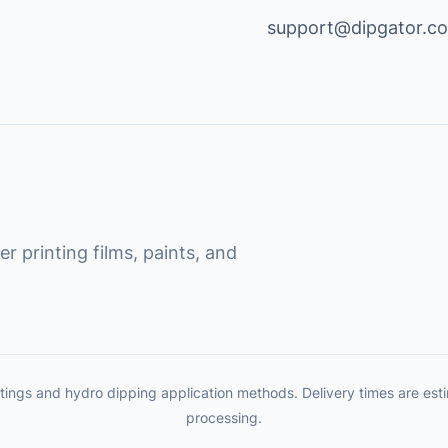
support@dipgator.c
r printing films, paints, and
tings and hydro dipping application methods. Delivery times are es
processing.