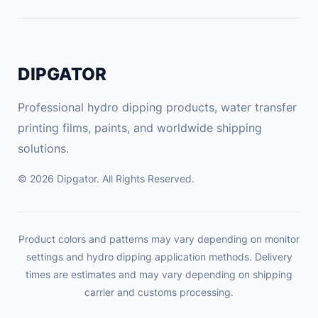
DIPGATOR
Professional hydro dipping products, water transfer
printing films, paints, and worldwide shipping
solutions.
© 2026 Dipgator. All Rights Reserved.
Product colors and patterns may vary depending on monitor
settings and hydro dipping application methods. Delivery
times are estimates and may vary depending on shipping
carrier and customs processing.