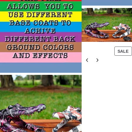
P
SALE
R
O
D
U
C
T
O
N
S
A
L
E