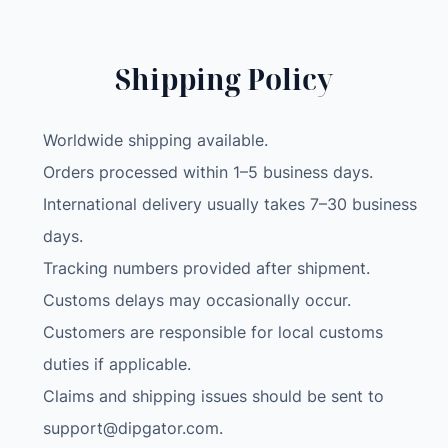
Shipping Policy
Worldwide shipping available.
Orders processed within 1–5 business days.
International delivery usually takes 7–30 business
days.
Tracking numbers provided after shipment.
Customs delays may occasionally occur.
Customers are responsible for local customs
duties if applicable.
Claims and shipping issues should be sent to
support@dipgator.com
.