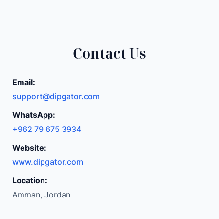
Contact Us
Email:
support@dipgator.com
WhatsApp:
+962 79 675 3934
Website:
www.dipgator.com
Location:
Amman, Jordan