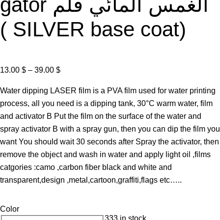
gator الغمس المائي فلم
( SILVER base coat)
P
13.00
$
–
39.00
$
r
Water dipping LASER film is a PVA film used for water printing
i
process, all you need is a dipping tank, 30°C warm water, film
c
and activator B Put the film on the surface of the water and
e
spray activator B with a spray gun, then you can dip the film you
r
want You should wait 30 seconds after Spray the activator, then
a
remove the object and wash in water and apply light oil ,films
n
catgories :camo ,carbon fiber black and white and
g
transparent,design ,metal,cartoon,graffiti,flags etc…..
e
:
Color
1
333 in stock