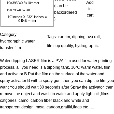
3
Add
19×393"=0.5x10meter
(can be
.
to
19×79"=0.5x2m
backordered
0
cart
19"inches X 232" inches =
)
0.5×6 meter
0
$
Category:
Tags:
car rim
, 
dipping pva roll
, 
t
hydrographic water
film top quality
, 
hydrographic
h
transfer film
r
Water dipping LASER film is a PVA film used for water printing
o
process, all you need is a dipping tank, 30°C warm water, film
u
and activator B Put the film on the surface of the water and
g
spray activator B with a spray gun, then you can dip the film you
h
want You should wait 30 seconds after Spray the activator, then
3
remove the object and wash in water and apply light oil ,films
9
catgories :camo ,carbon fiber black and white and
.
transparent,design ,metal,cartoon,graffiti,flags etc…..
0
0