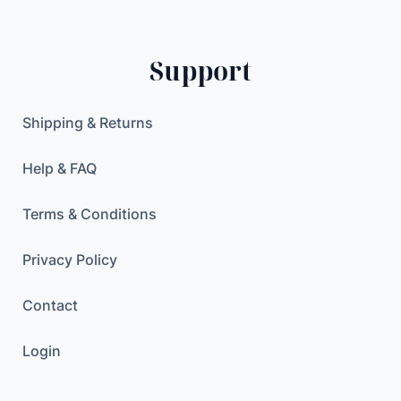
Support
Shipping & Returns
Help & FAQ
Terms & Conditions
Privacy Policy
Contact
Login