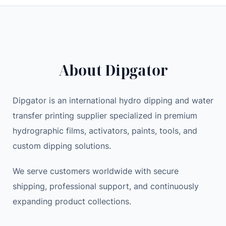
through
39.00 $
About Dipgator
Dipgator is an international hydro dipping and water
transfer printing supplier specialized in premium
hydrographic films, activators, paints, tools, and
custom dipping solutions.
We serve customers worldwide with secure
shipping, professional support, and continuously
expanding product collections.