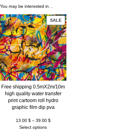
You may be interested in…
$
PRODUCT
SALE
ON
SALE
Free shipping 0.5mX2m/10m
high quality water transfer
print cartoom roll hydro
graphic film dip pva
Price
13.00
$
–
39.00
$
range:
Select options
13.00 $