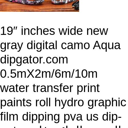
19″ inches wide new
gray digital camo Aqua
dipgator.com
0.5mX2m/6m/10m
water transfer print
paints roll hydro graphic
film dipping pva us dip-