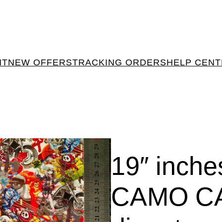
NT
NEW OFFERS
TRACKING ORDERS
HELP CEN
19″ inch
CAMO C