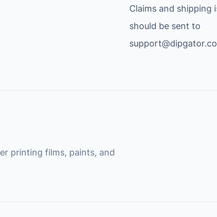
Claims and shipping 
should be sent to
support@dipgator.c
r printing films, paints, and