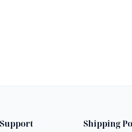
$
Support
Shipping Po