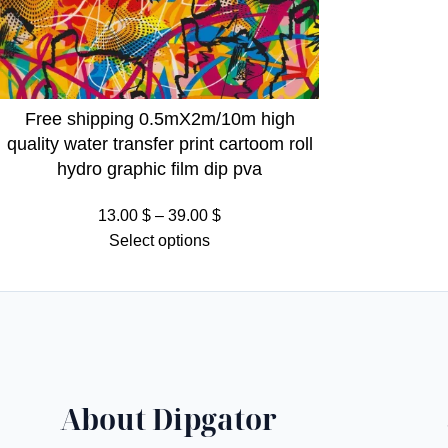
Free shipping 0.5mX2m/10m high
quality water transfer print cartoom roll
hydro graphic film dip pva
Price
13.00
$
–
39.00
$
range:
Select options
13.00 $
through
39.00 $
About Dipgator