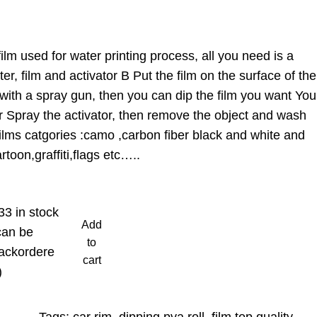
ilm used for water printing process, all you need is a
r, film and activator B Put the film on the surface of the
with a spray gun, then you can dip the film you want You
r Spray the activator, then remove the object and wash
,films catgories :camo ,carbon fiber black and white and
toon,graffiti,flags etc…..
33 in stock
Add
can be
to
ackordere
cart
)