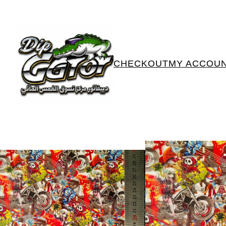
CHECKOUT
MY ACCOU