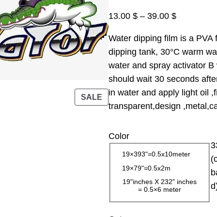
P
13.00
$
–
39.00
$
r
Water dipping film is a PVA f
i
dipping tank, 30°C warm wate
c
water and spray activator B 
e
should wait 30 seconds afte
r
in water and apply light oil 
a
P
SALE
transparent,design ,metal,car
R
n
O
g
D
Color
e
3
U
:
19×393"=0.5x10meter
C
(
1
19×79"=0.5x2m
T
b
3
O
19"inches X 232" inches
d
= 0.5×6 meter
.
N
0
S