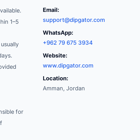
Email:
ailable.
support@dipgator.com
hin 1–5
WhatsApp:
+962 79 675 3934
 usually
days.
Website:
www.dipgator.com
ovided
Location:
Amman, Jordan
sible for
f