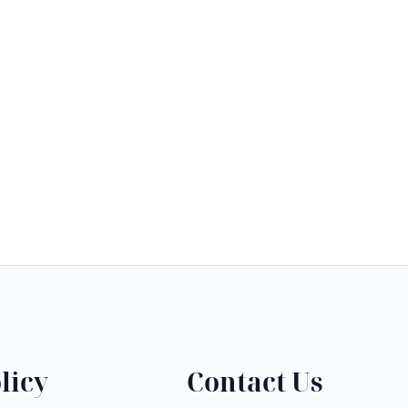
licy
Contact Us