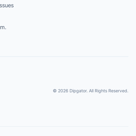
issues
om
.
© 2026 Dipgator. All Rights Reserved.