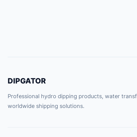
DIPGATOR
Professional hydro dipping products, water transfe
worldwide shipping solutions.