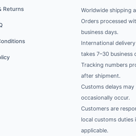
& Returns
Worldwide shipping av
Orders processed wit
Q
business days.
onditions
International delivery
takes 7–30 business 
licy
Tracking numbers pr
after shipment.
Customs delays may
occasionally occur.
Customers are respon
local customs duties i
applicable.