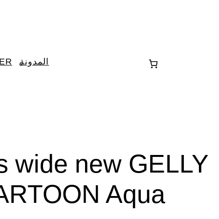
TER
المدونة
es wide new GELLY
ARTOON Aqua