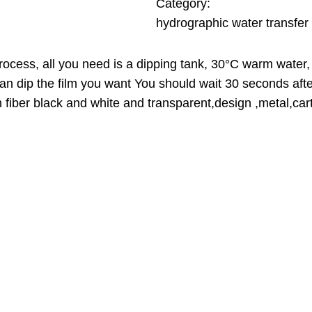
A
0
Category:
L
hydrographic water transfer 
E
$
t
process, all you need is a dipping tank, 30°C warm water, 
h
can dip the film you want You should wait 30 seconds aft
r
n fiber black and white and transparent,design ,metal,cart
o
u
g
h
3
9
.
0
0