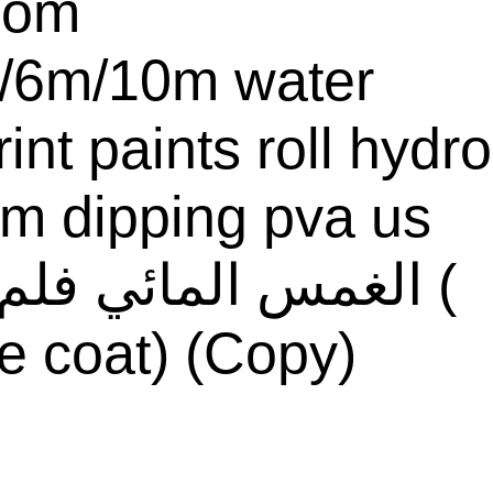
com
/6m/10m water
rint paints roll hydro
ilm dipping pva us
e coat) (Copy)