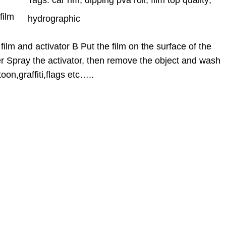
Tags:
car rim
, 
dipping pva roll
, 
film top quality
, 
film
hydrographic
film and activator B Put the film on the surface of the
er Spray the activator, then remove the object and wash
oon,graffiti,flags etc…..