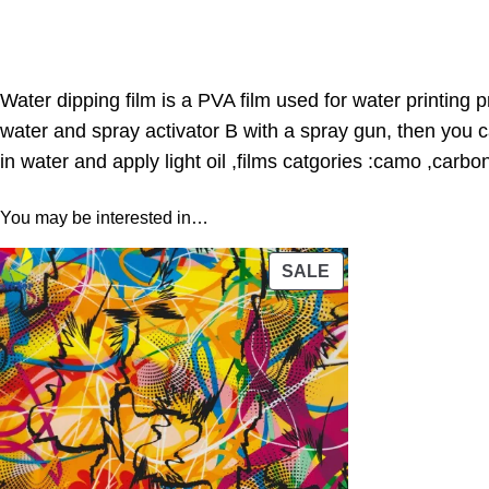
Water dipping film is a PVA film used for water printing 
water and spray activator B with a spray gun, then you 
in water and apply light oil ,films catgories :camo ,carbo
You may be interested in…
PRODUCT
SALE
ON
SALE