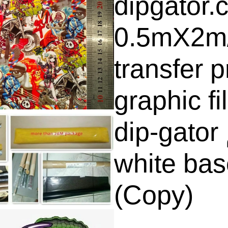
dipgator.
0.5mX2m
transfer p
graphic f
dip-gator الغمس المائي فلم (
white bas
(Copy)