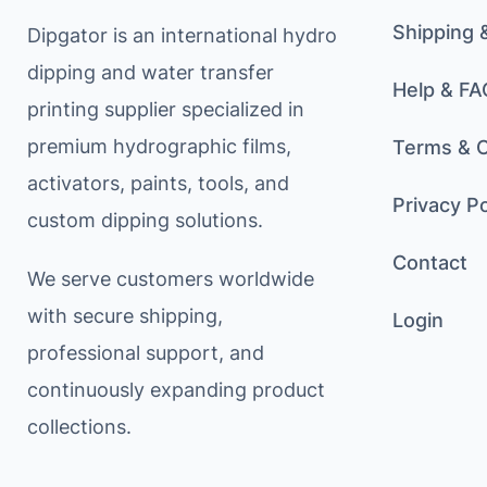
Shipping 
Dipgator is an international hydro
dipping and water transfer
Help & FA
printing supplier specialized in
premium hydrographic films,
Terms & C
activators, paints, tools, and
Privacy Po
custom dipping solutions.
Contact
We serve customers worldwide
with secure shipping,
Login
professional support, and
continuously expanding product
collections.