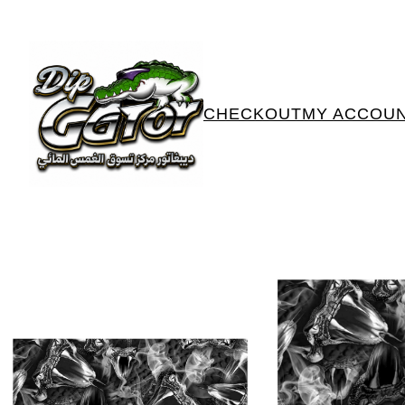
CHECKOUT
MY ACCOU