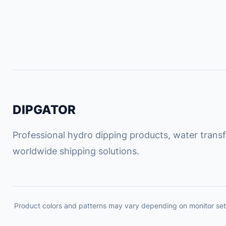
DIPGATOR
Professional hydro dipping products, water transfe
worldwide shipping solutions.
Product colors and patterns may vary depending on monitor set