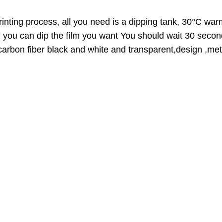
O
D
inting process, all you need is a dipping tank, 30°C warm
U
n you can dip the film you want You should wait 30 secon
C
,carbon fiber black and white and transparent,design ,meta
T
O
N
S
A
L
E