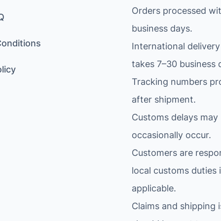
Orders processed wit
Q
business days.
onditions
International delivery
takes 7–30 business 
licy
Tracking numbers pr
after shipment.
Customs delays may
occasionally occur.
Customers are respon
local customs duties i
applicable.
Claims and shipping 