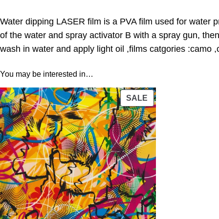
Water dipping LASER film is a PVA film used for water pr
of the water and spray activator B with a spray gun, the
wash in water and apply light oil ,films catgories :camo 
You may be interested in…
PRODUCT
SALE
ON
SALE