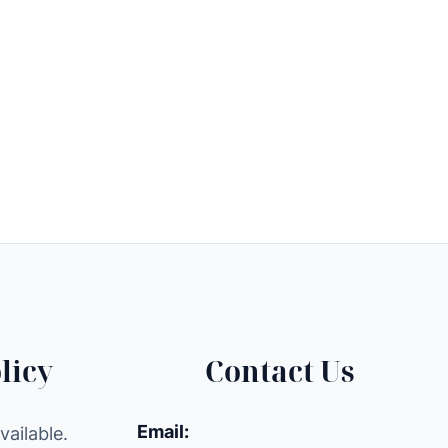
licy
Contact Us
Email:
ailable.