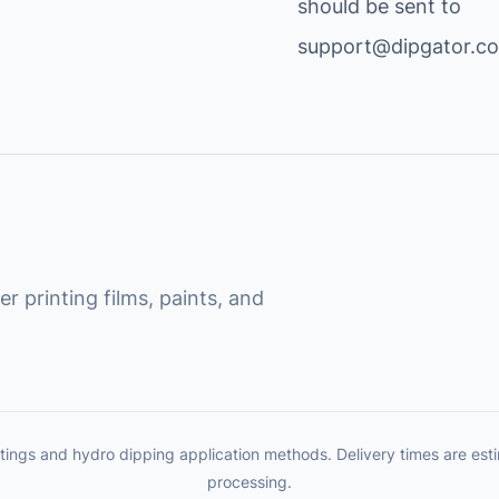
should be sent to
support@dipgator.c
r printing films, paints, and
tings and hydro dipping application methods. Delivery times are es
processing.