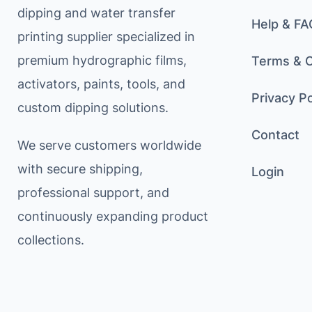
dipping and water transfer
Help & FA
printing supplier specialized in
premium hydrographic films,
Terms & C
activators, paints, tools, and
Privacy Po
custom dipping solutions.
Contact
We serve customers worldwide
with secure shipping,
Login
professional support, and
continuously expanding product
collections.