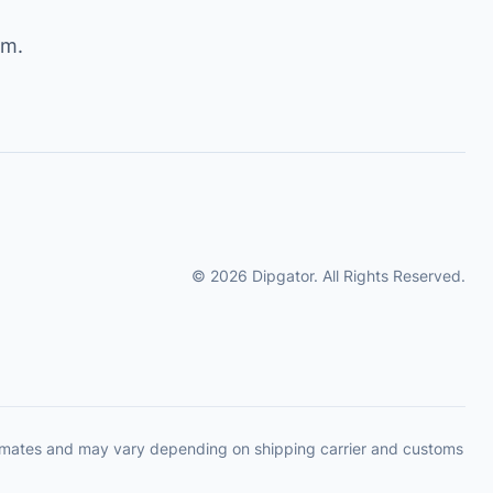
om
.
© 2026 Dipgator. All Rights Reserved.
timates and may vary depending on shipping carrier and customs