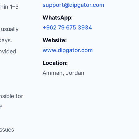
support@dipgator.com
hin 1–5
WhatsApp:
+962 79 675 3934
 usually
days.
Website:
www.dipgator.com
ovided
Location:
Amman, Jordan
sible for
f
issues