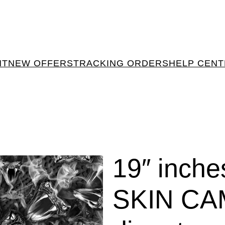
NT
NEW OFFERS
TRACKING ORDERS
HELP CEN
19″ inch
SKIN CA