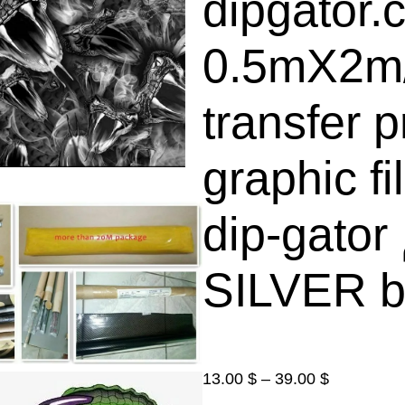
dipgator.
0.5mX2m
transfer p
graphic f
dip-gator الغمس المائي فلم (
SILVER b
P
13.00
$
–
39.00
$
r