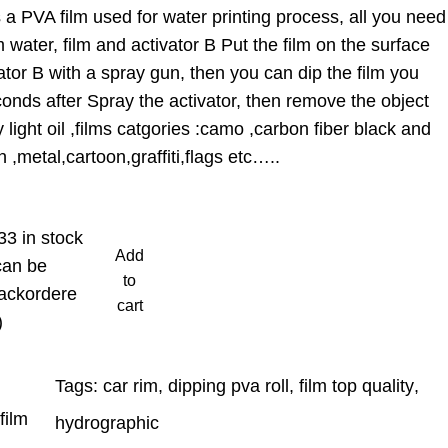
a PVA film used for water printing process, all you need
 water, film and activator B Put the film on the surface
ator B with a spray gun, then you can dip the film you
onds after Spray the activator, then remove the object
light oil ,films catgories :camo ,carbon fiber black and
 ,metal,cartoon,graffiti,flags etc…..
33 in stock
Add
can be
to
ackordere
cart
)
Tags:
car rim
, 
dipping pva roll
, 
film top quality
, 
film
hydrographic