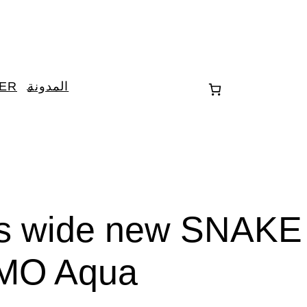
TER
المدونة
es wide new SNAKE
MO Aqua