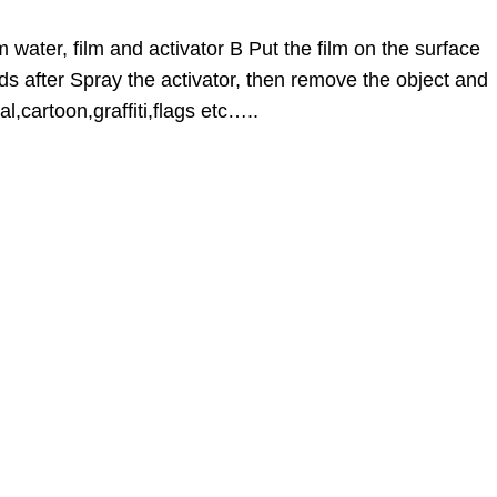
 water, film and activator B Put the film on the surface
ds after Spray the activator, then remove the object and
l,cartoon,graffiti,flags etc…..