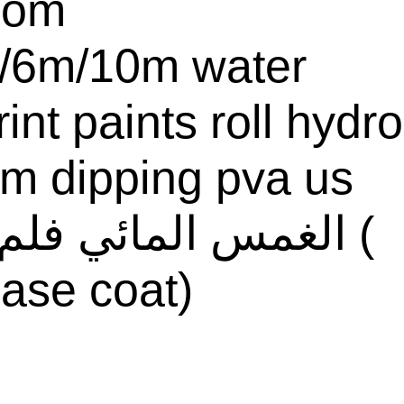
com
/6m/10m water
rint paints roll hydro
ilm dipping pva us
ase coat)