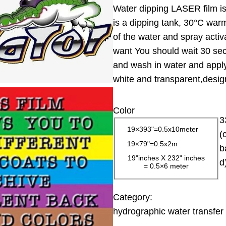
Water dipping LASER film is 
i
is a dipping tank, 30°C warm
c
of the water and spray activ
e
want You should wait 30 sec
r
and wash in water and apply 
a
white and transparent,design
n
g
Color
e
3
:
19×393"=0.5x10meter
(
1
19×79"=0.5x2m
b
3
19"inches X 232" inches
d
= 0.5×6 meter
.
0
0
Category:
hydrographic water transfer 
$