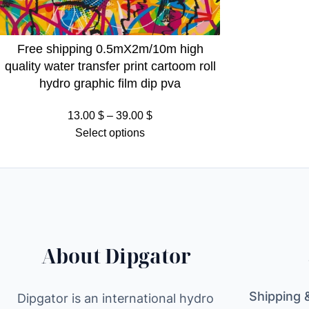
Free shipping 0.5mX2m/10m high
quality water transfer print cartoom roll
hydro graphic film dip pva
Price
13.00
$
–
39.00
$
range:
Select options
13.00 $
through
39.00 $
About Dipgator
Shipping 
Dipgator is an international hydro