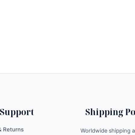
Support
Shipping Po
& Returns
Worldwide shipping av