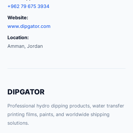
+962 79 675 3934
Website:
www.dipgator.com
Location:
Amman, Jordan
DIPGATOR
Professional hydro dipping products, water transfer
printing films, paints, and worldwide shipping
solutions.