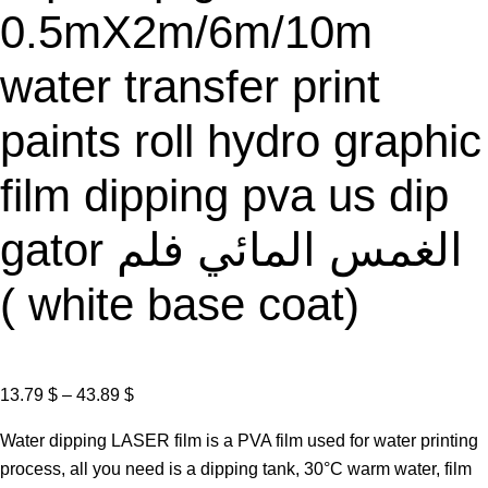
0.5mX2m/6m/10m
water transfer print
paints roll hydro graphic
film dipping pva us dip
gator الغمس المائي فلم
( white base coat)
P
13.79
$
–
43.89
$
r
Water dipping LASER film is a PVA film used for water printing
i
process, all you need is a dipping tank, 30°C warm water, film
c