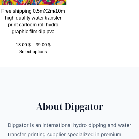
Free shipping 0.5mX2m/10m
high quality water transfer
print cartoom roll hydro
graphic film dip pva
Price
13.00
$
–
39.00
$
range:
Select options
13.00 $
through
39.00 $
About Dipgator
Dipgator is an international hydro dipping and water
transfer printing supplier specialized in premium