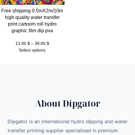
Free shipping 0.5mX2m/10m
high quality water transfer
print cartoom roll hydro
graphic film dip pva
Price
13.00
$
–
39.00
$
range:
Select options
13.00 $
through
39.00 $
About Dipgator
Dipgator is an international hydro dipping and water
transfer printing supplier specialized in premium