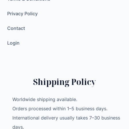
Privacy Policy
Contact
Login
Shipping Policy
Worldwide shipping available.
Orders processed within 1–5 business days.
International delivery usually takes 7–30 business
days.