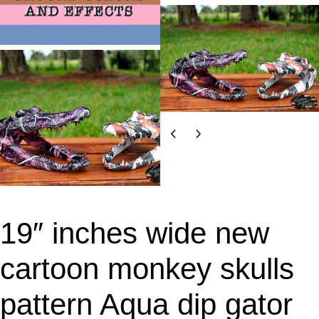
19″ inches wide new
cartoon monkey skulls
pattern Aqua dip gator