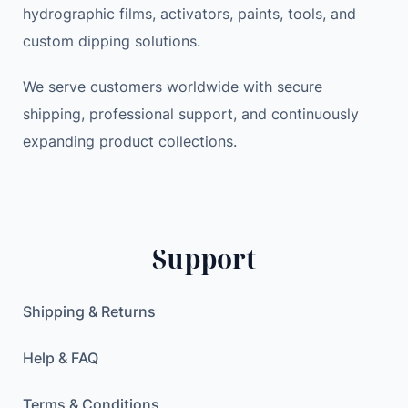
hydrographic films, activators, paints, tools, and
custom dipping solutions.
We serve customers worldwide with secure
shipping, professional support, and continuously
expanding product collections.
Support
Shipping & Returns
Help & FAQ
Terms & Conditions