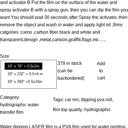
and activator B Put the film on the surface of the water and
e
spray activator B with a spray gun, then you can dip the film you
r
want You should wait 30 seconds after Spray the activator, then
a
remove the object and wash in water and apply light oil ,films
n
catgories :camo ,carbon fiber black and white and
g
transparent,design ,metal,cartoon,graffiti,flags etc…..
e
:
Size
1
379 in stock
Add
3
19" x 79" = 0.5x2m
(can be
to
.
19" x 232" = 0.5×6 m
cart
backordered)
7
19" x 393" =0.5x10m
9
Category:
Tags:
car rim
, 
dipping pva roll
, 
$
hydrographic water
t
film top quality
, 
hydrographic
transfer film
h
r
Water dipping LASER film is a PVA film used for water printing