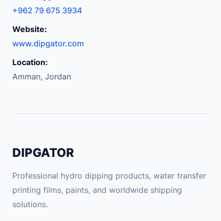
+962 79 675 3934
Website:
www.dipgator.com
Location:
Amman, Jordan
DIPGATOR
Professional hydro dipping products, water transfer
printing films, paints, and worldwide shipping
solutions.