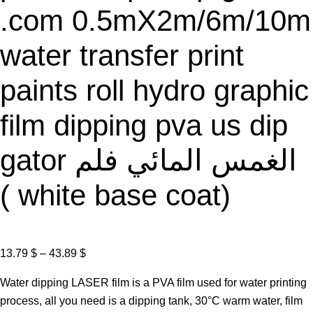
.com 0.5mX2m/6m/10m
water transfer print
paints roll hydro graphic
film dipping pva us dip
gator الغمس المائي فلم
( white base coat)
P
13.79
$
–
43.89
$
r
Water dipping LASER film is a PVA film used for water printing
i
process, all you need is a dipping tank, 30°C warm water, film
c