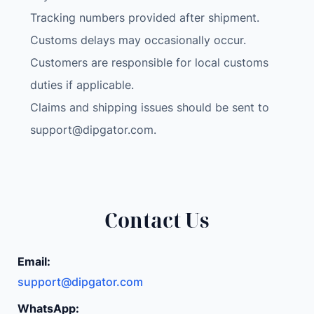
Tracking numbers provided after shipment.
Customs delays may occasionally occur.
Customers are responsible for local customs
duties if applicable.
Claims and shipping issues should be sent to
support@dipgator.com
.
Contact Us
Email:
support@dipgator.com
WhatsApp: