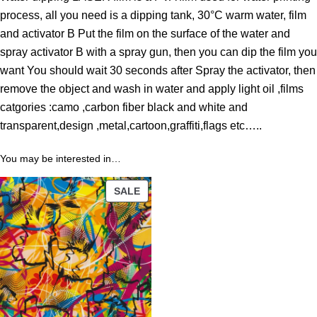
o
process, all you need is a dipping tank, 30°C warm water, film
u
and activator B Put the film on the surface of the water and
g
spray activator B with a spray gun, then you can dip the film you
h
want You should wait 30 seconds after Spray the activator, then
4
remove the object and wash in water and apply light oil ,films
3
catgories :camo ,carbon fiber black and white and
.
transparent,design ,metal,cartoon,graffiti,flags etc…..
8
9
You may be interested in…
PRODUCT
$
SALE
ON
SALE