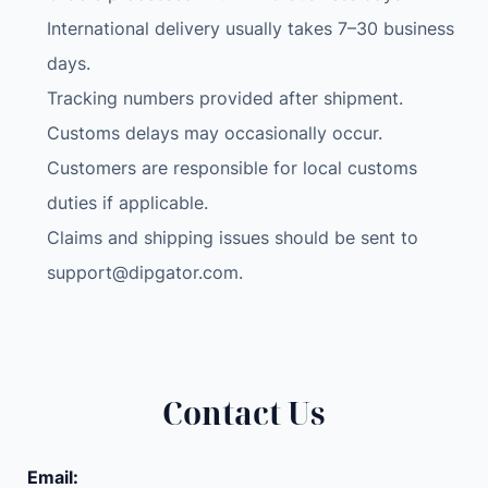
International delivery usually takes 7–30 business
days.
Tracking numbers provided after shipment.
Customs delays may occasionally occur.
Customers are responsible for local customs
duties if applicable.
Claims and shipping issues should be sent to
support@dipgator.com
.
Contact Us
Email: