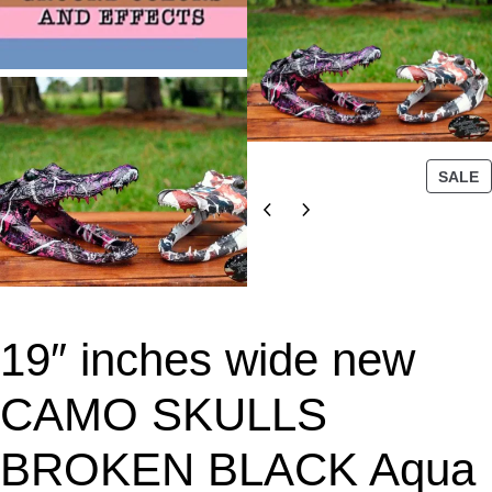
P
SALE
R
O
D
U
C
T
19″ inches wide new
O
N
S
CAMO SKULLS
A
L
BROKEN BLACK Aqua
E