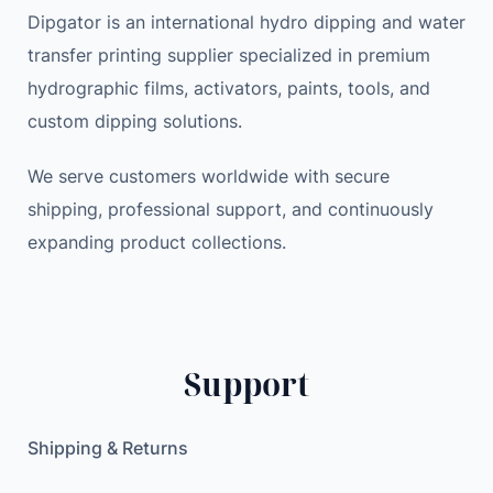
Dipgator is an international hydro dipping and water
transfer printing supplier specialized in premium
hydrographic films, activators, paints, tools, and
custom dipping solutions.
We serve customers worldwide with secure
shipping, professional support, and continuously
expanding product collections.
Support
Shipping & Returns