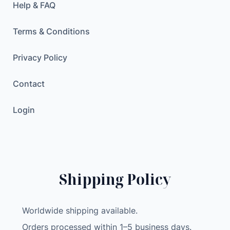
Help & FAQ
Terms & Conditions
Privacy Policy
Contact
Login
Shipping Policy
Worldwide shipping available.
Orders processed within 1–5 business days.