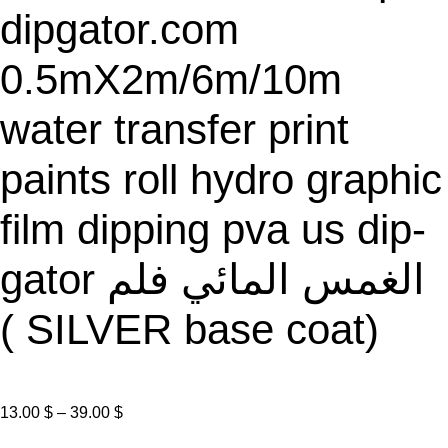
dipgator.com
0.5mX2m/6m/10m
water transfer print
paints roll hydro graphic
film dipping pva us dip-
gator الغمس المائي فلم
( SILVER base coat)
P
13.00
$
–
39.00
$
r