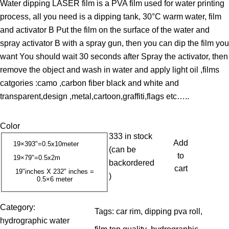
Water dipping LASER film is a PVA film used for water printing
i
process, all you need is a dipping tank, 30°C warm water, film
c
and activator B Put the film on the surface of the water and
e
spray activator B with a spray gun, then you can dip the film you
r
want You should wait 30 seconds after Spray the activator, then
a
remove the object and wash in water and apply light oil ,films
n
catgories :camo ,carbon fiber black and white and
g
transparent,design ,metal,cartoon,graffiti,flags etc…..
e
:
Color
1
333 in stock
3
Add
19×393"=0.5x10meter
(can be
.
to
19×79"=0.5x2m
backordered
0
cart
19"inches X 232" inches =
)
0.5×6 meter
0
$
Category:
Tags:
car rim
, 
dipping pva roll
, 
t
hydrographic water