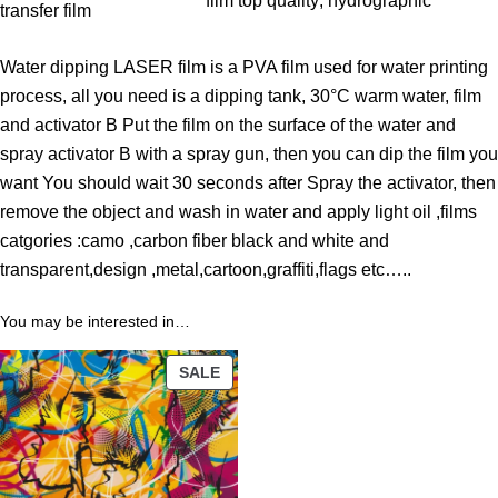
film top quality
, 
hydrographic
h
transfer film
r
Water dipping LASER film is a PVA film used for water printing
o
process, all you need is a dipping tank, 30°C warm water, film
u
and activator B Put the film on the surface of the water and
g
spray activator B with a spray gun, then you can dip the film you
h
want You should wait 30 seconds after Spray the activator, then
3
remove the object and wash in water and apply light oil ,films
9
catgories :camo ,carbon fiber black and white and
.
transparent,design ,metal,cartoon,graffiti,flags etc…..
0
0
You may be interested in…
$
PRODUCT
SALE
ON
SALE