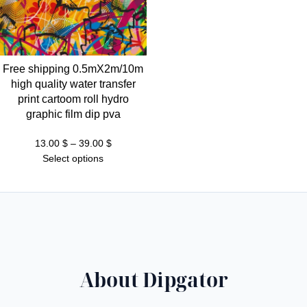
Free shipping 0.5mX2m/10m
high quality water transfer
print cartoom roll hydro
graphic film dip pva
Price
13.00
$
–
39.00
$
range:
Select options
13.00 $
through
39.00 $
About Dipgator