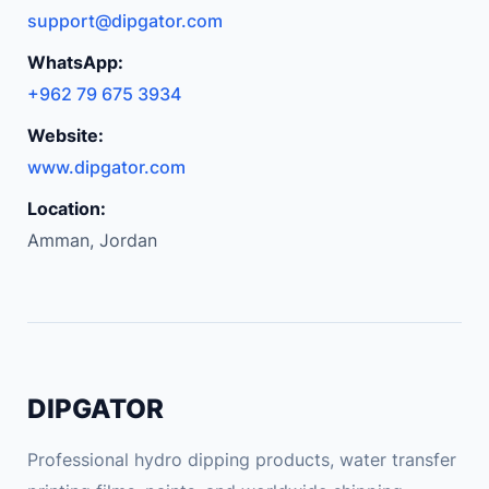
support@dipgator.com
WhatsApp:
+962 79 675 3934
Website:
www.dipgator.com
Location:
Amman, Jordan
DIPGATOR
Professional hydro dipping products, water transfer