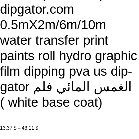
dipgator.com
0.5mX2m/6m/10m
water transfer print
paints roll hydro graphic
film dipping pva us dip-
gator الغمس المائي فلم
( white base coat)
P
13.37
$
–
43.11
$
r