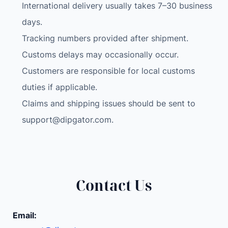
International delivery usually takes 7–30 business
days.
Tracking numbers provided after shipment.
Customs delays may occasionally occur.
Customers are responsible for local customs
duties if applicable.
Claims and shipping issues should be sent to
support@dipgator.com
.
Contact Us
Email: