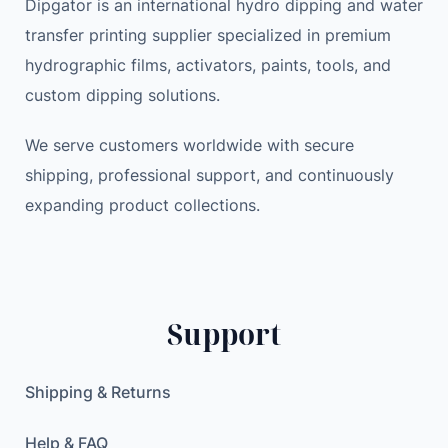
Dipgator is an international hydro dipping and water
transfer printing supplier specialized in premium
hydrographic films, activators, paints, tools, and
custom dipping solutions.
We serve customers worldwide with secure
shipping, professional support, and continuously
expanding product collections.
Support
Shipping & Returns
Help & FAQ