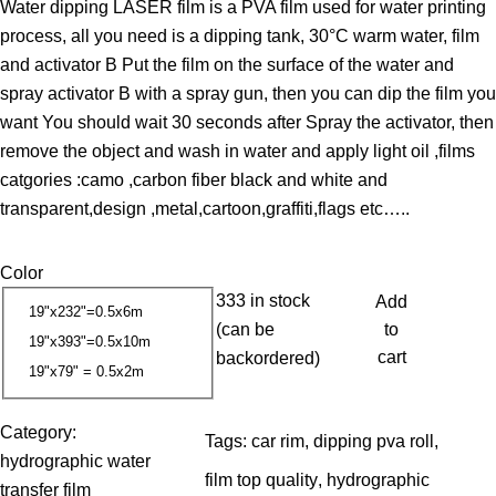
Water dipping LASER film is a PVA film used for water printing
i
process, all you need is a dipping tank, 30°C warm water, film
c
and activator B Put the film on the surface of the water and
e
spray activator B with a spray gun, then you can dip the film you
r
want You should wait 30 seconds after Spray the activator, then
a
remove the object and wash in water and apply light oil ,films
n
catgories :camo ,carbon fiber black and white and
g
transparent,design ,metal,cartoon,graffiti,flags etc…..
e
:
Color
1
333 in stock
Add
3
19"x232"=0.5x6m
(can be
to
.
19"x393"=0.5x10m
cart
backordered)
3
19"x79" = 0.5x2m
7
Category:
Tags:
car rim
, 
dipping pva roll
, 
$
hydrographic water
t
film top quality
, 
hydrographic
transfer film