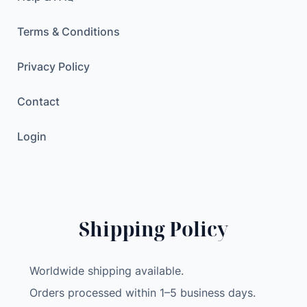
Terms & Conditions
Privacy Policy
Contact
Login
Shipping Policy
Worldwide shipping available.
Orders processed within 1–5 business days.