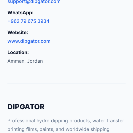
support@dipgator.com
WhatsApp:
+962 79 675 3934
Website:
www.dipgator.com
Location:
Amman, Jordan
DIPGATOR
Professional hydro dipping products, water transfer
printing films, paints, and worldwide shipping