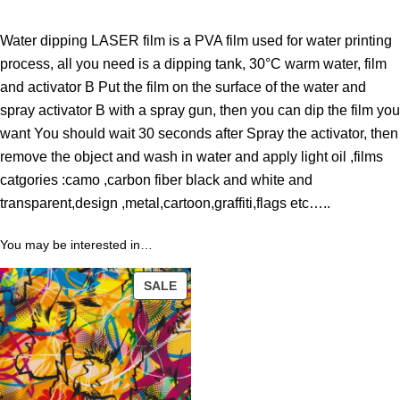
h
r
Water dipping LASER film is a PVA film used for water printing
o
process, all you need is a dipping tank, 30°C warm water, film
u
and activator B Put the film on the surface of the water and
g
spray activator B with a spray gun, then you can dip the film you
h
want You should wait 30 seconds after Spray the activator, then
4
remove the object and wash in water and apply light oil ,films
3
catgories :camo ,carbon fiber black and white and
.
transparent,design ,metal,cartoon,graffiti,flags etc…..
1
1
You may be interested in…
PRODUCT
$
SALE
ON
SALE