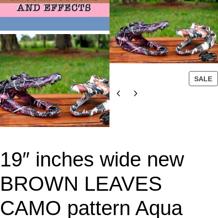
P
SALE
R
O
D
U
C
T
19″ inches wide new
O
N
S
BROWN LEAVES
A
L
CAMO pattern Aqua
E