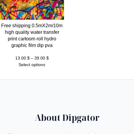
Free shipping 0.5mX2m/10m
high quality water transfer
print cartoom roll hydro
graphic film dip pva
Price
13.00
$
–
39.00
$
range:
Select options
13.00 $
through
39.00 $
About Dipgator