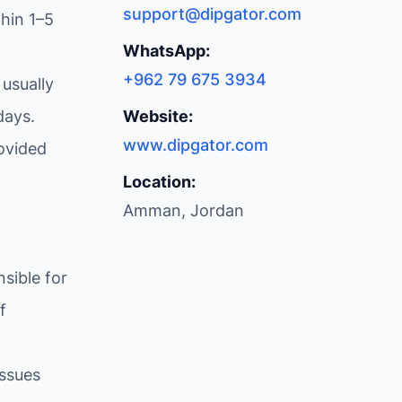
support@dipgator.com
hin 1–5
WhatsApp:
+962 79 675 3934
 usually
days.
Website:
www.dipgator.com
ovided
Location:
Amman, Jordan
sible for
f
issues