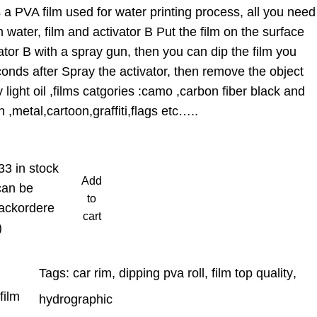
a PVA film used for water printing process, all you need
 water, film and activator B Put the film on the surface
ator B with a spray gun, then you can dip the film you
onds after Spray the activator, then remove the object
light oil ,films catgories :camo ,carbon fiber black and
 ,metal,cartoon,graffiti,flags etc…..
33 in stock
Add
can be
to
ackordere
cart
)
Tags:
car rim
, 
dipping pva roll
, 
film top quality
, 
film
hydrographic