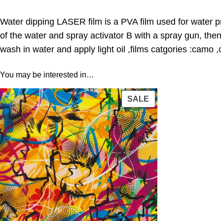
Water dipping LASER film is a PVA film used for water pr
of the water and spray activator B with a spray gun, the
wash in water and apply light oil ,films catgories :camo 
You may be interested in…
PRODUCT
SALE
ON
SALE