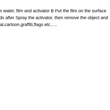
 water, film and activator B Put the film on the surface
ds after Spray the activator, then remove the object and
l,cartoon,graffiti,flags etc…..