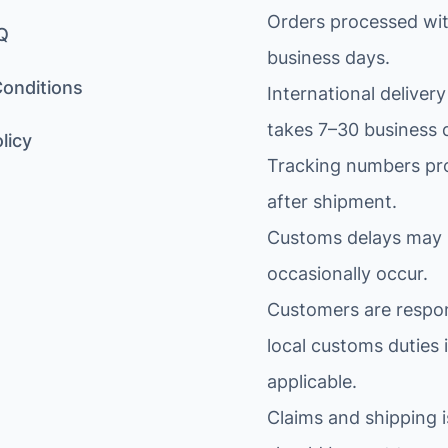
Orders processed wit
Q
business days.
onditions
International delivery
takes 7–30 business 
licy
Tracking numbers pr
after shipment.
Customs delays may
occasionally occur.
Customers are respon
local customs duties i
applicable.
Claims and shipping 