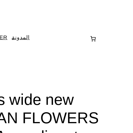
TER
المدونة
es wide new
AN FLOWERS