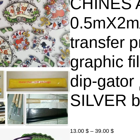
CHINES A
0.5mX2m
transfer p
graphic f
dip-gator الغمس المائي فلم (
SILVER b
P
13.00
$
–
39.00
$
r