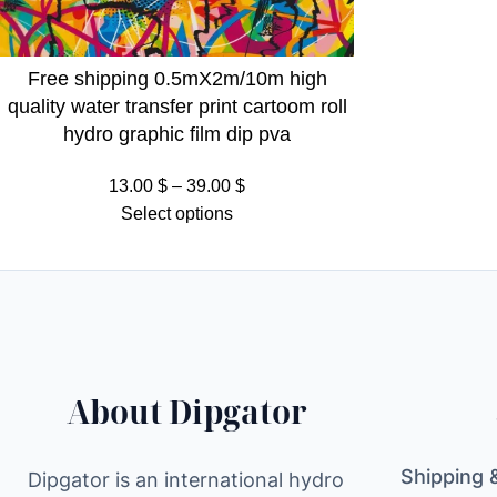
Free shipping 0.5mX2m/10m high
quality water transfer print cartoom roll
hydro graphic film dip pva
Price
13.00
$
–
39.00
$
range:
Select options
13.00 $
through
39.00 $
About Dipgator
Shipping 
Dipgator is an international hydro