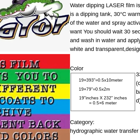
Water dipping LASER film is 
i
is a dipping tank, 30°C warm
c
of the water and spray activ
e
want You should wait 30 sec
r
and wash in water and apply 
a
white and transparent,design
n
g
Color
e
3
:
19×393"=0.5x10meter
(
1
19×79"=0.5x2m
b
3
19"inches X 232" inches
d
= 0.5×6 meter
.
0
0
Category:
hydrographic water transfer 
$