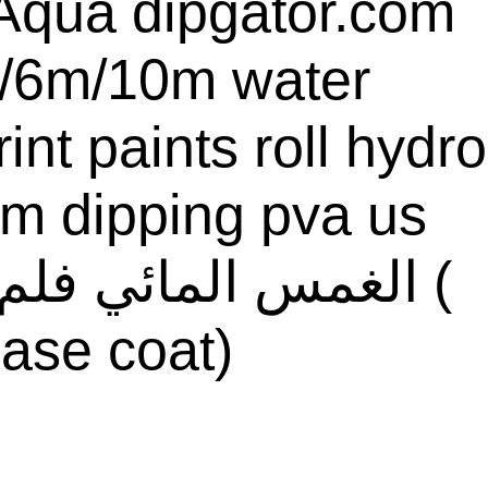
qua dipgator.com
/6m/10m water
rint paints roll hydro
ilm dipping pva us
ase coat)