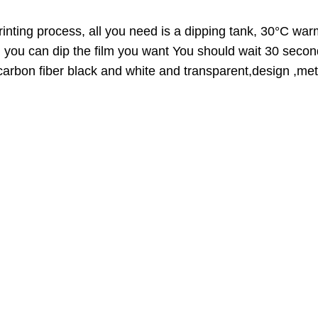
O
D
inting process, all you need is a dipping tank, 30°C warm
U
n you can dip the film you want You should wait 30 secon
C
,carbon fiber black and white and transparent,design ,meta
T
O
N
S
A
L
E