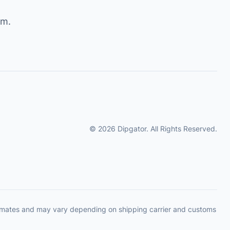
om
.
© 2026 Dipgator. All Rights Reserved.
timates and may vary depending on shipping carrier and customs