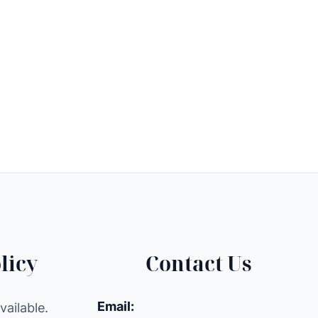
licy
Contact Us
Email:
ailable.