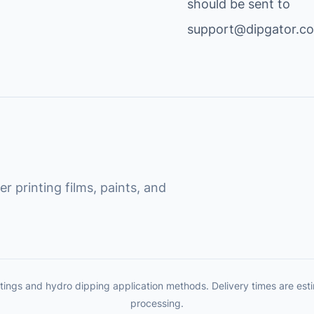
should be sent to
support@dipgator.c
r printing films, paints, and
tings and hydro dipping application methods. Delivery times are es
processing.