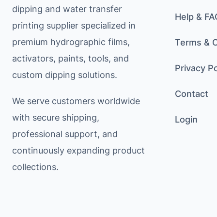
dipping and water transfer
Help & FA
printing supplier specialized in
premium hydrographic films,
Terms & C
activators, paints, tools, and
Privacy Po
custom dipping solutions.
Contact
We serve customers worldwide
with secure shipping,
Login
professional support, and
continuously expanding product
collections.