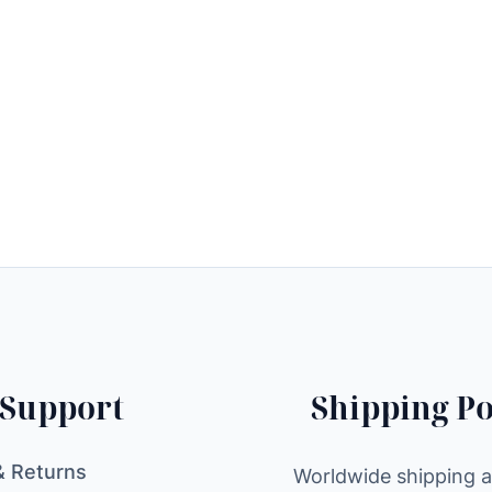
Support
Shipping Po
& Returns
Worldwide shipping av