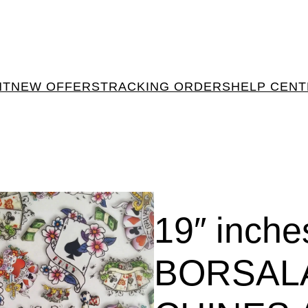
NT
NEW OFFERS
TRACKING ORDERS
HELP CEN
19″ inch
BORSAL