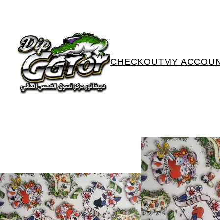
CHECKOUT
MY ACCOU