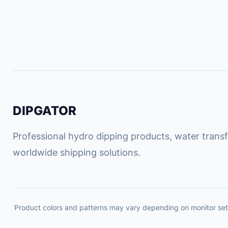
DIPGATOR
Professional hydro dipping products, water transfe
worldwide shipping solutions.
Product colors and patterns may vary depending on monitor set