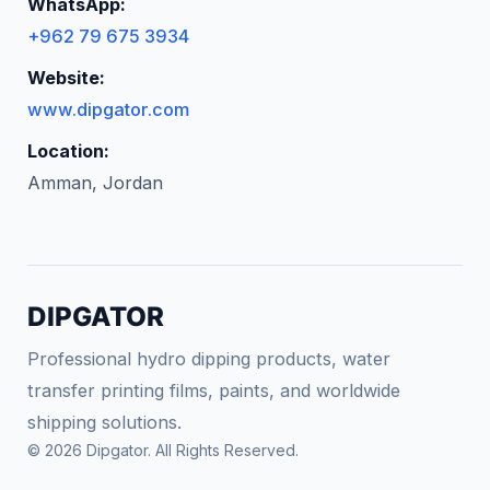
WhatsApp:
+962 79 675 3934
Website:
www.dipgator.com
Location:
Amman, Jordan
DIPGATOR
Professional hydro dipping products, water
transfer printing films, paints, and worldwide
shipping solutions.
© 2026 Dipgator. All Rights Reserved.