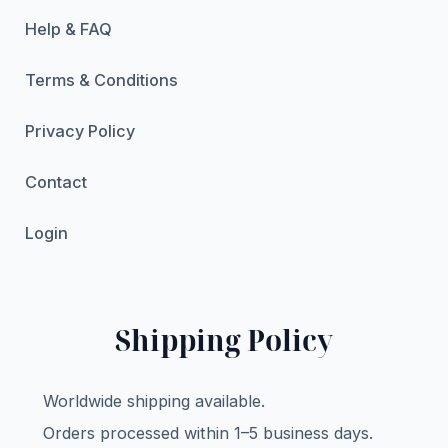
Help & FAQ
Terms & Conditions
Privacy Policy
Contact
Login
Shipping Policy
Worldwide shipping available.
Orders processed within 1–5 business days.