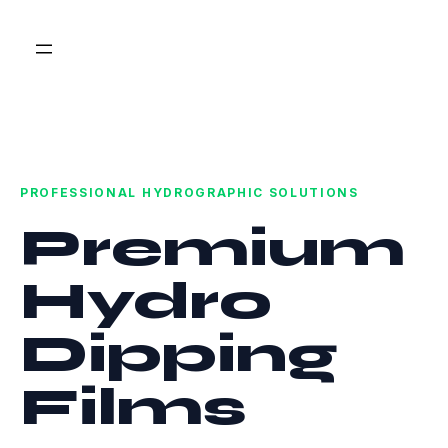
PROFESSIONAL HYDROGRAPHIC SOLUTIONS
Premium
Hydro
Dipping
Films