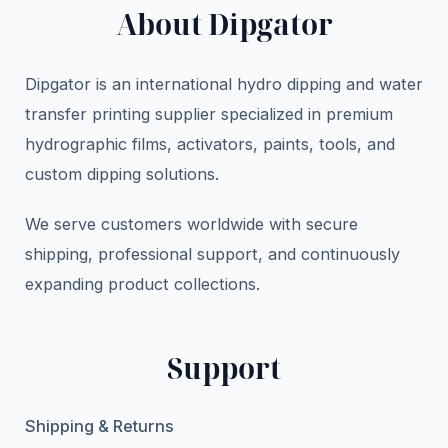
About Dipgator
Dipgator is an international hydro dipping and water
transfer printing supplier specialized in premium
hydrographic films, activators, paints, tools, and
custom dipping solutions.
We serve customers worldwide with secure
shipping, professional support, and continuously
expanding product collections.
Support
Shipping & Returns