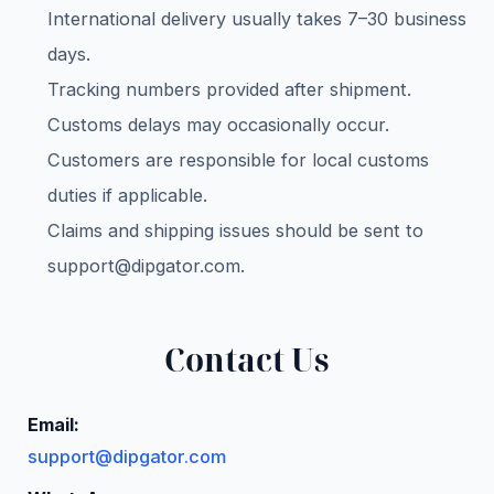
International delivery usually takes 7–30 business
days.
Tracking numbers provided after shipment.
Customs delays may occasionally occur.
Customers are responsible for local customs
duties if applicable.
Claims and shipping issues should be sent to
support@dipgator.com
.
Contact Us
Email:
support@dipgator.com