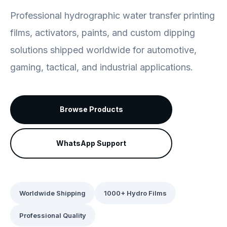
Professional hydrographic water transfer printing
films, activators, paints, and custom dipping
solutions shipped worldwide for automotive,
gaming, tactical, and industrial applications.
Browse Products
WhatsApp Support
Worldwide Shipping
1000+ Hydro Films
Professional Quality