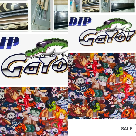
P
SALE
R