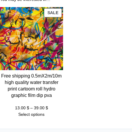
1
3
PRODUCT
SALE
.
ON
0
SALE
0
$
t
h
r
Free shipping 0.5mX2m/10m
o
high quality water transfer
u
print cartoom roll hydro
g
graphic film dip pva
h
3
Price
13.00
$
–
39.00
$
range:
Select options
9
13.00 $
.
through
0