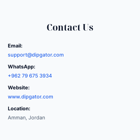
Contact Us
Email:
support@dipgator.com
WhatsApp:
+962 79 675 3934
Website:
www.dipgator.com
Location:
Amman, Jordan