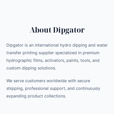
39.00 $
0
$
About Dipgator
Dipgator is an international hydro dipping and water
transfer printing supplier specialized in premium
hydrographic films, activators, paints, tools, and
custom dipping solutions.
We serve customers worldwide with secure
shipping, professional support, and continuously
expanding product collections.