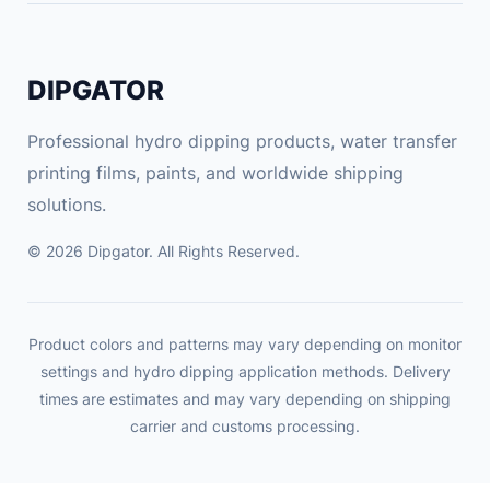
DIPGATOR
Professional hydro dipping products, water transfer
printing films, paints, and worldwide shipping
solutions.
© 2026 Dipgator. All Rights Reserved.
Product colors and patterns may vary depending on monitor
settings and hydro dipping application methods. Delivery
times are estimates and may vary depending on shipping
carrier and customs processing.