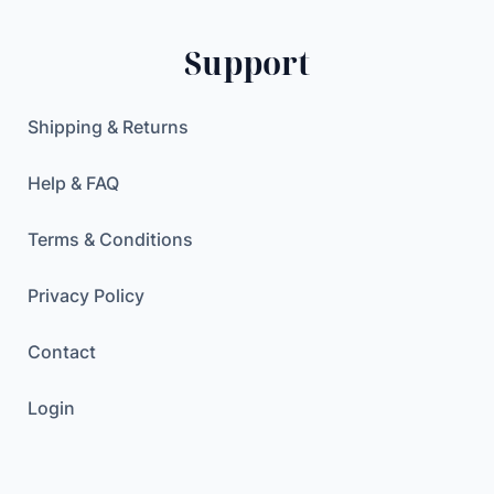
Support
Shipping & Returns
Help & FAQ
Terms & Conditions
Privacy Policy
Contact
Login