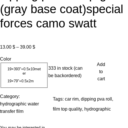
(gray base coat)special
forces camo swatt
P
13.00
$
–
39.00
$
r
Color
i
Add
333 in stock (can
c
19×393"=0.5x10met
to
er
be backordered)
e
cart
19×79"=0.5x2m
r
a
Category:
n
Tags:
car rim
, 
dipping pva roll
, 
hydrographic water
g
film top quality
, 
hydrographic
transfer film
e
:
You may be interested in…