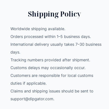
Shipping Policy
Worldwide shipping available.
Orders processed within 1–5 business days.
International delivery usually takes 7–30 business
days.
Tracking numbers provided after shipment.
Customs delays may occasionally occur.
Customers are responsible for local customs
duties if applicable.
Claims and shipping issues should be sent to
support@dipgator.com
.