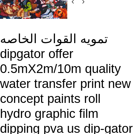
O
D
U
C
T
تمويه القوات الخاصه
O
N
dipgator offer
S
A
0.5mX2m/10m quality
L
E
water transfer print new
concept paints roll
hydro graphic film
dipping pva us dip-gator