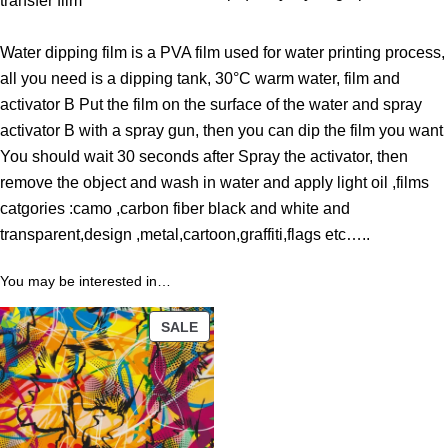
transfer film
t
h
Water dipping film is a PVA film used for water printing process,
r
all you need is a dipping tank, 30°C warm water, film and
o
activator B Put the film on the surface of the water and spray
u
activator B with a spray gun, then you can dip the film you want
g
You should wait 30 seconds after Spray the activator, then
h
remove the object and wash in water and apply light oil ,films
3
catgories :camo ,carbon fiber black and white and
9
transparent,design ,metal,cartoon,graffiti,flags etc…..
.
0
You may be interested in…
0
PRODUCT
SALE
$
ON
SALE