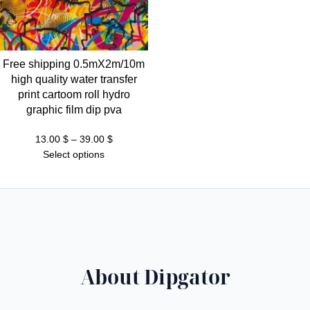
Free shipping 0.5mX2m/10m
high quality water transfer
print cartoom roll hydro
graphic film dip pva
Price
13.00
$
–
39.00
$
range:
Select options
13.00 $
through
39.00 $
About Dipgator