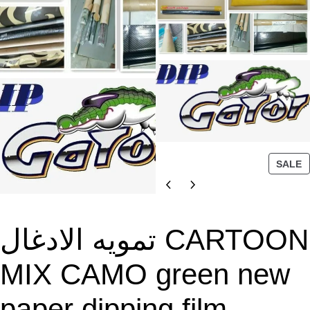
P
SALE
R
O
D
U
تمويه الادغال CARTOON
C
T
MIX CAMO green new
O
N
paper dipping film
S