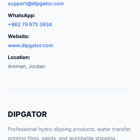
support@dipgator.com
WhatsApp:
+962 79 675 3934
Website:
www.dipgator.com
Location:
Amman, Jordan
DIPGATOR
Professional hydro dipping products, water transfer
printing films, paints, and worldwide shipping