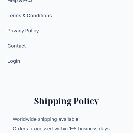
Help & FAQ
Terms & Conditions
Privacy Policy
Contact
Login
Shipping Policy
Worldwide shipping available.
Orders processed within 1–5 business days.