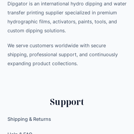
Dipgator is an international hydro dipping and water
transfer printing supplier specialized in premium
hydrographic films, activators, paints, tools, and
custom dipping solutions.
We serve customers worldwide with secure
shipping, professional support, and continuously
expanding product collections.
Support
Shipping & Returns