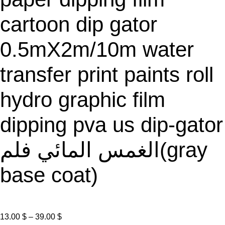
A
L
cartoon dip gator
E
0.5mX2m/10m water
transfer print paints roll
hydro graphic film
dipping pva us dip-gator
الغمس المائي فلم(gray
base coat)
P
13.00
$
–
39.00
$