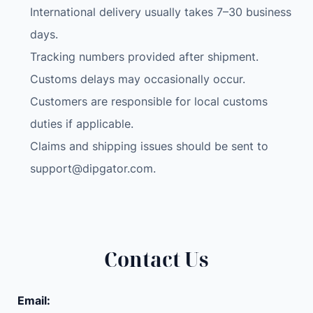
International delivery usually takes 7–30 business
days.
Tracking numbers provided after shipment.
Customs delays may occasionally occur.
Customers are responsible for local customs
duties if applicable.
Claims and shipping issues should be sent to
support@dipgator.com
.
Contact Us
Email: