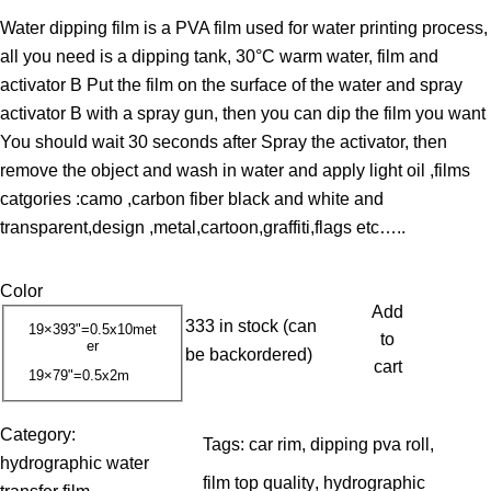
r
Water dipping film is a PVA film used for water printing process,
i
all you need is a dipping tank, 30°C warm water, film and
c
activator B Put the film on the surface of the water and spray
e
activator B with a spray gun, then you can dip the film you want
r
You should wait 30 seconds after Spray the activator, then
a
remove the object and wash in water and apply light oil ,films
n
catgories :camo ,carbon fiber black and white and
g
transparent,design ,metal,cartoon,graffiti,flags etc…..
e
:
Color
1
Add
3
333 in stock (can
19×393"=0.5x10met
to
er
.
be backordered)
cart
19×79"=0.5x2m
0
0
Category:
Tags:
car rim
, 
dipping pva roll
, 
hydrographic water
$
film top quality
, 
hydrographic