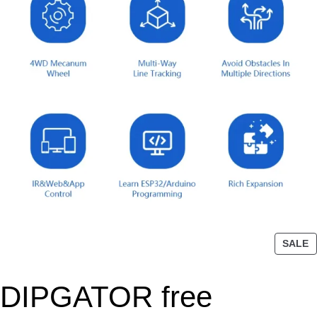
P
SALE
R
O
DIPGATOR free
D
U