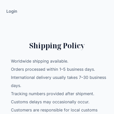
D
Login
M
e
c
a
n
Shipping Policy
u
m
W
Worldwide shipping available.
h
Orders processed within 1–5 business days.
e
International delivery usually takes 7–30 business
e
l
days.
C
Tracking numbers provided after shipment.
a
Customs delays may occasionally occur.
m
Customers are responsible for local customs
e