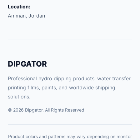
M
Location:
P
Amman, Jordan
r
o
g
r
a
m
DIPGATOR
m
i
Professional hydro dipping products, water transfer
n
printing films, paints, and worldwide shipping
g
solutions.
S
m
© 2026 Dipgator. All Rights Reserved.
a
r
t
Product colors and patterns may vary depending on monitor