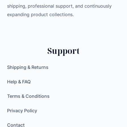
shipping, professional support, and continuously
i
2
.
expanding product collections.
n
0
0
g
.
0
A
0
C
0
$
E
.
Support
B
$
O
.
T
Shipping & Returns
T
E
Help & FAQ
S
P
Terms & Conditions
3
2
Privacy Policy
4
Contact
W