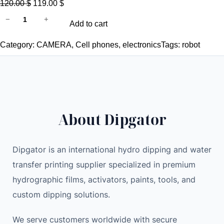
O
C
120.00
$
119.00
$
D
r
u
−
+
Add to cart
I
i
r
P
g
r
Category:
CAMERA
, 
Cell phones
, 
electronics
Tags:
robot
G
i
e
A
n
n
T
a
t
O
l
p
R
p
r
About Dipgator
f
r
i
r
i
c
e
c
e
Dipgator is an international hydro dipping and water
e
e
i
transfer printing supplier specialized in premium
s
w
s
hydrographic films, activators, paints, tools, and
h
a
:
custom dipping solutions.
i
s
1
p
:
1
We serve customers worldwide with secure
p
1
9