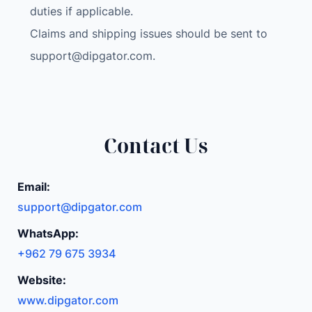
r
duties if applicable.
a
Claims and shipping issues should be sent to
I
support@dipgator.com
.
o
T
W
i
F
Contact Us
i
S
Email:
T
support@dipgator.com
E
M
WhatsApp:
S
+962 79 675 3934
T
Website:
E
A
www.dipgator.com