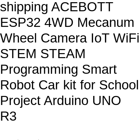
C
shipping ACEBOTT
T
O
ESP32 4WD Mecanum
N
S
Wheel Camera IoT WiFi
A
L
STEM STEAM
E
Programming Smart
Robot Car kit for School
Project Arduino UNO
R3