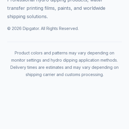
transfer printing films, paints, and worldwide
shipping solutions.
© 2026 Dipgator. All Rights Reserved.
Product colors and patterns may vary depending on
monitor settings and hydro dipping application methods.
Delivery times are estimates and may vary depending on
shipping carrier and customs processing.