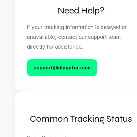
Need Help?
If your tracking information is delayed or
unavailable, contact our support team
directly for assistance.
support@dipgator.com
Common Tracking Status