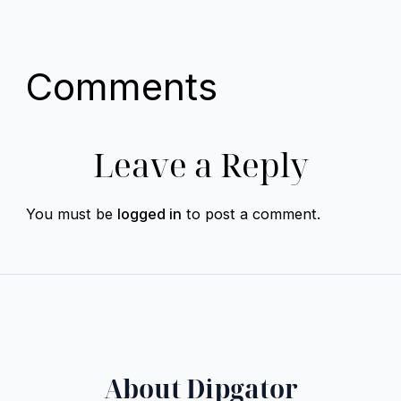
Comments
Leave a Reply
You must be
logged in
to post a comment.
About Dipgator