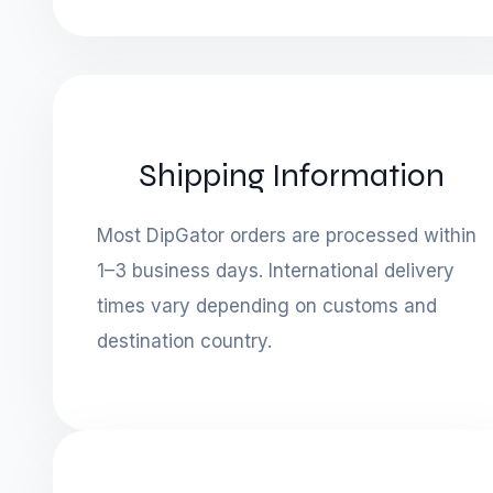
Shipping Information
Most DipGator orders are processed within
1–3 business days. International delivery
times vary depending on customs and
destination country.