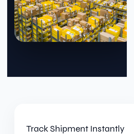
Track Shipment Instantly