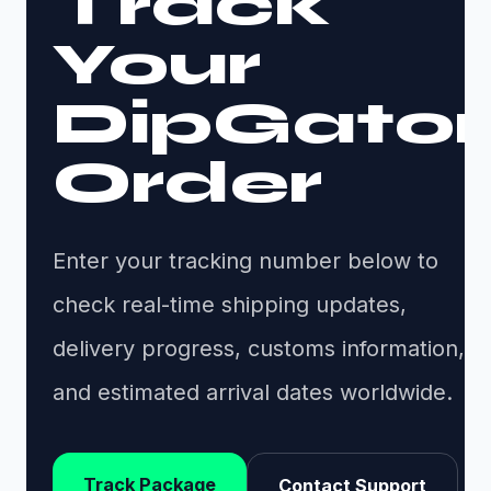
Track
Your
DipGator
Order
Enter your tracking number below to
check real-time shipping updates,
delivery progress, customs information,
and estimated arrival dates worldwide.
Track Package
Contact Support