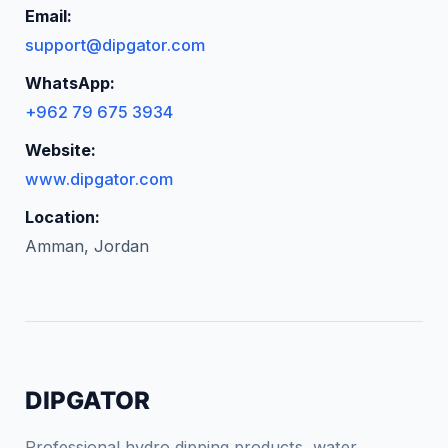
Email:
support@dipgator.com
WhatsApp:
+962 79 675 3934
Website:
www.dipgator.com
Location:
Amman, Jordan
DIPGATOR
Professional hydro dipping products, water