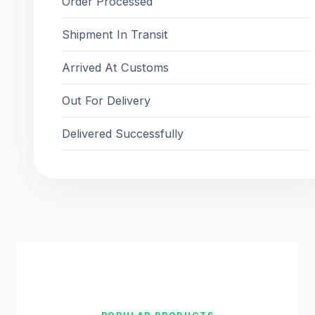
Order Processed
Shipment In Transit
Arrived At Customs
Out For Delivery
Delivered Successfully