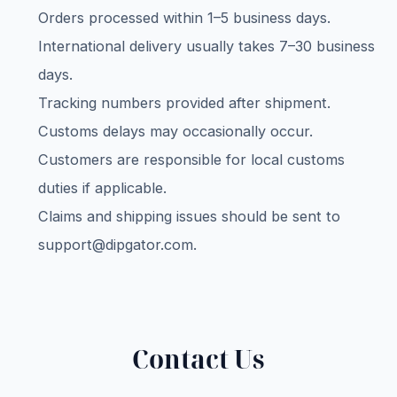
Orders processed within 1–5 business days.
International delivery usually takes 7–30 business
days.
Tracking numbers provided after shipment.
Customs delays may occasionally occur.
Customers are responsible for local customs
duties if applicable.
Claims and shipping issues should be sent to
support@dipgator.com
.
Contact Us