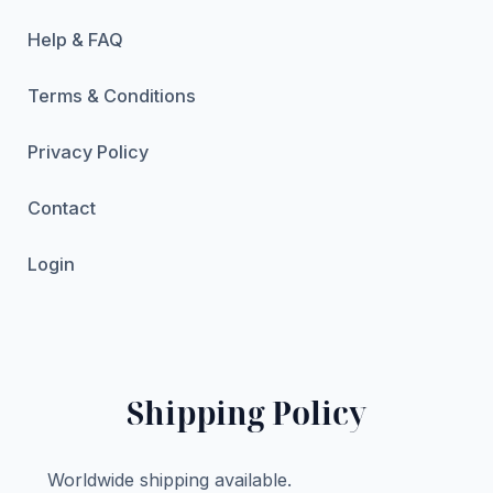
Help & FAQ
Terms & Conditions
Privacy Policy
Contact
Login
Shipping Policy
Worldwide shipping available.