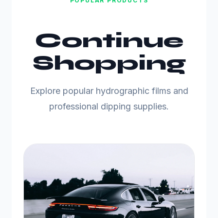
POPULAR PRODUCTS
Continue
Shopping
Explore popular hydrographic films and
professional dipping supplies.
C