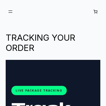
Skip to
content
TRACKING YOUR
ORDER
LIVE PACKAGE TRACKING