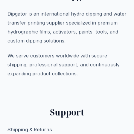
Dipgator is an international hydro dipping and water
transfer printing supplier specialized in premium
hydrographic films, activators, paints, tools, and
custom dipping solutions.
We serve customers worldwide with secure
shipping, professional support, and continuously
expanding product collections.
Support
Shipping & Returns