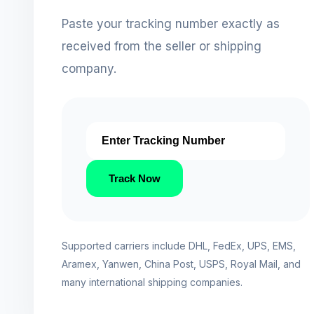
Paste your tracking number exactly as
received from the seller or shipping
company.
Track Now
Supported carriers include DHL, FedEx, UPS, EMS,
Aramex, Yanwen, China Post, USPS, Royal Mail, and
many international shipping companies.