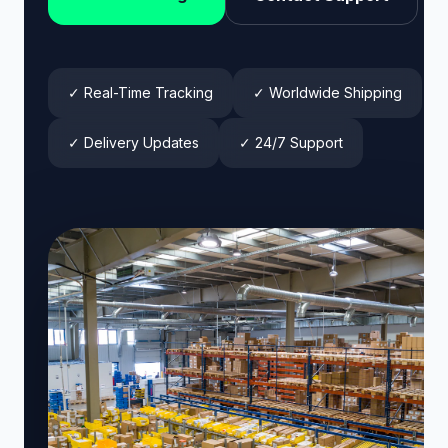
✓ Real-Time Tracking
✓ Worldwide Shipping
✓ Delivery Updates
✓ 24/7 Support