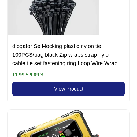
dipgator Self-locking plastic nylon tie
100PCS/bag black Zip wraps strap nylon
cable tie set fastening ring Loop Wire Wrap
Original
Current
11.99
$
9.89
$
price
price
View Product
was:
is:
11.99 $.
9.89 $.