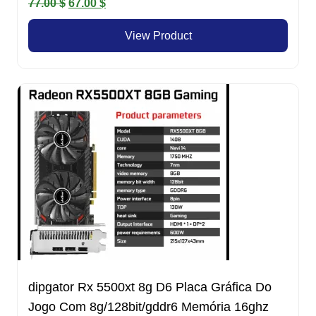
Original
Current
77.00
$
67.00
$
price
price
View Product
was:
is:
77.00 $.
67.00 $.
dipgator Rx 5500xt 8g D6 Placa Gráfica Do
Jogo Com 8g/128bit/gddr6 Memória 16ghz