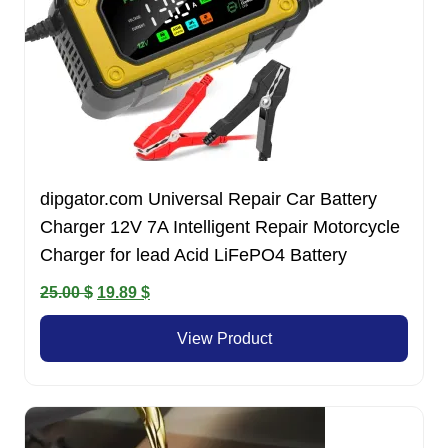
dipgator.com Universal Repair Car Battery
Charger 12V 7A Intelligent Repair Motorcycle
Charger for lead Acid LiFePO4 Battery
Original
Current
25.00
$
19.89
$
price
price
View Product
was:
is:
25.00 $.
19.89 $.