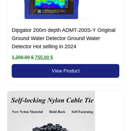
Dipgator 200m depth ADMT-200S-Y Original
Ground Water Detector Ground Water
Detector Hot selling in 2024
Original
Current
1,200.00
$
755.00
$
price
price
View Product
was:
is:
1,200.00 $.
755.00 $.