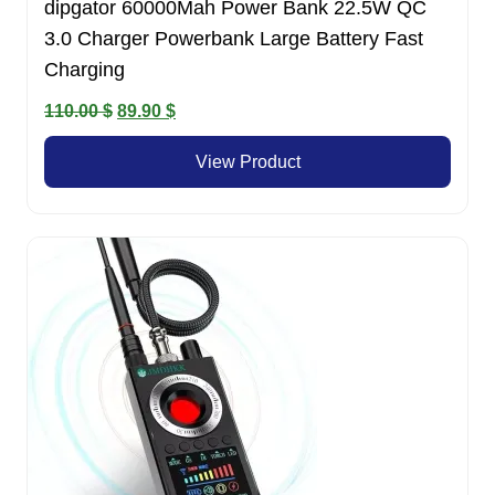
dipgator 60000Mah Power Bank 22.5W QC
3.0 Charger Powerbank Large Battery Fast
Charging
Original
Current
110.00
$
89.90
$
price
price
View Product
was:
is:
110.00 $.
89.90 $.