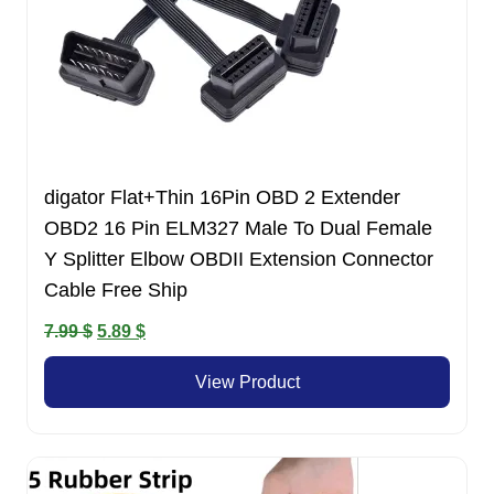
digator Flat+Thin 16Pin OBD 2 Extender
OBD2 16 Pin ELM327 Male To Dual Female
Y Splitter Elbow OBDII Extension Connector
Cable Free Ship
Original
Current
7.99
$
5.89
$
price
price
View Product
was:
is:
7.99 $.
5.89 $.