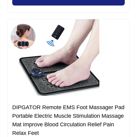
11.00 $.
7.99 $.
DIPGATOR Remote EMS Foot Massager Pad
Portable Electric Muscle Stimulation Massage
Mat Improve Blood Circulation Relief Pain
Relax Feet