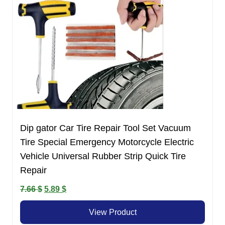
Dip gator Car Tire Repair Tool Set Vacuum
Tire Special Emergency Motorcycle Electric
Vehicle Universal Rubber Strip Quick Tire
Repair
Original
Current
7.66
$
5.89
$
price
price
View Product
was:
is: