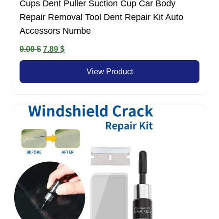
Cups Dent Puller Suction Cup Car Body
Repair Removal Tool Dent Repair Kit Auto
Accessors Numbe
Original
Current
9.00
$
7.89
$
price
price
View Product
was:
is:
9.00 $.
7.89 $.