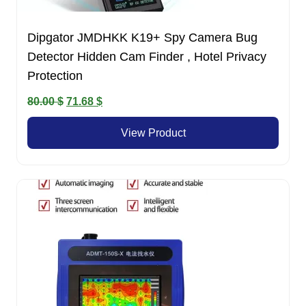
Dipgator JMDHKK K19+ Spy Camera Bug
Detector Hidden Cam Finder , Hotel Privacy
Protection
Original
Current
80.00
$
71.68
$
price
price
View Product
was:
is:
80.00 $.
71.68 $.