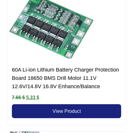
60A Li-ion Lithium Battery Charger Protection
Board 18650 BMS Drill Motor 11.1V
12.6V/14.8V 16.8V Enhance/Balance
Original
Current
7.66
$
5.33
$
price
price
View Product
was:
is:
7.66 $.
5.33 $.