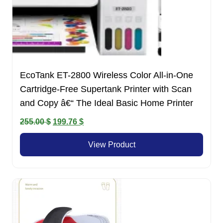
EcoTank ET-2800 Wireless Color All-in-One
Cartridge-Free Supertank Printer with Scan
and Copy â€“ The Ideal Basic Home Printer
Original
Current
255.00
$
199.76
$
price
price
View Product
was:
is:
255.00 $.
199.76 $.