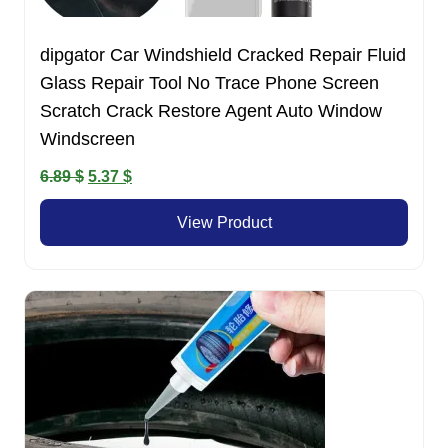
dipgator Car Windshield Cracked Repair Fluid
Glass Repair Tool No Trace Phone Screen
Scratch Crack Restore Agent Auto Window
Windscreen
Original
Current
6.89
$
5.37
$
price
price
View Product
was:
is:
6.89 $.
5.37 $.