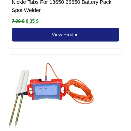
Nickle Tabs For 18650 26650 Battery Pack
Spot Welder
Original
Current
7.99
$
6.35
$
price
price
View Product
was:
is:
7.99 $.
6.35 $.