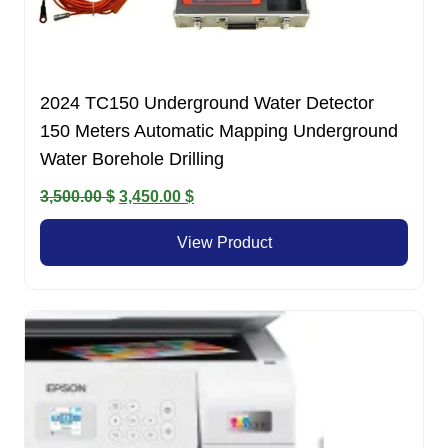
2024 TC150 Underground Water Detector
150 Meters Automatic Mapping Underground
Water Borehole Drilling
Original
Current
3,500.00
$
3,450.00
$
price
price
View Product
was:
is:
3,500.00 $.
3,450.00 $.