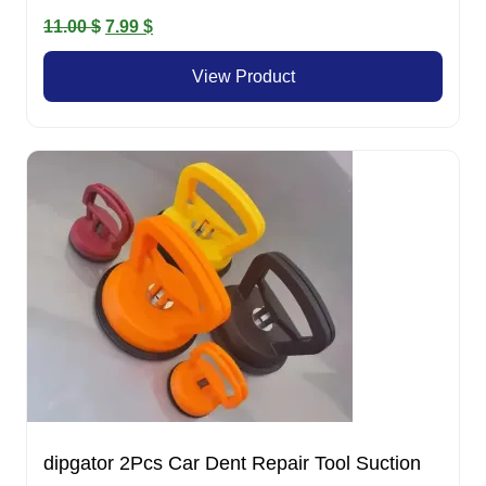
Original
Current
11.00
$
7.99
$
price
price
View Product
was:
is:
11.00 $.
7.99 $.
dipgator 2Pcs Car Dent Repair Tool Suction