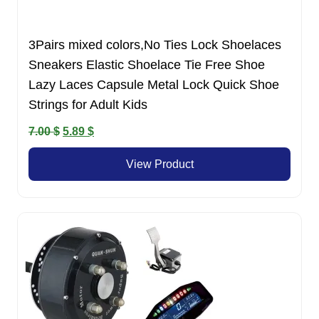
3Pairs mixed colors,No Ties Lock Shoelaces
Sneakers Elastic Shoelace Tie Free Shoe
Lazy Laces Capsule Metal Lock Quick Shoe
Strings for Adult Kids
Original
Current
7.00
$
5.89
$
price
price
View Product
was:
is:
7.00 $.
5.89 $.