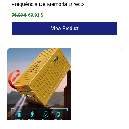
Freqüência De Memória Directx
Original
Current
76.00
$
69.91
$
price
price
View Product
was:
is:
76.00 $.
69.91 $.