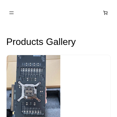
Skip to
content
Products Gallery