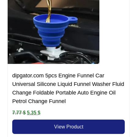
dipgator.com 5pcs Engine Funnel Car
Universal Silicone Liquid Funnel Washer Fluid
Change Foldable Portable Auto Engine Oil
Petrol Change Funnel
Original
Current
7.77
$
5.35
$
price
price
View Product
was:
is:
7.77 $.
5.35 $.