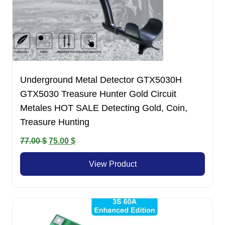
Underground Metal Detector GTX5030H
GTX5030 Treasure Hunter Gold Circuit
Metales HOT SALE Detecting Gold, Coin,
Treasure Hunting
Original
Current
77.00
$
75.00
$
price
price
View Product
was:
is:
77.00 $.
75.00 $.