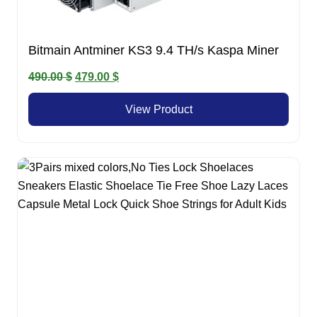
Bitmain Antminer KS3 9.4 TH/s Kaspa Miner
Original
Current
490.00
$
479.00
$
price
price
View Product
was:
is:
490.00 $.
479.00 $.