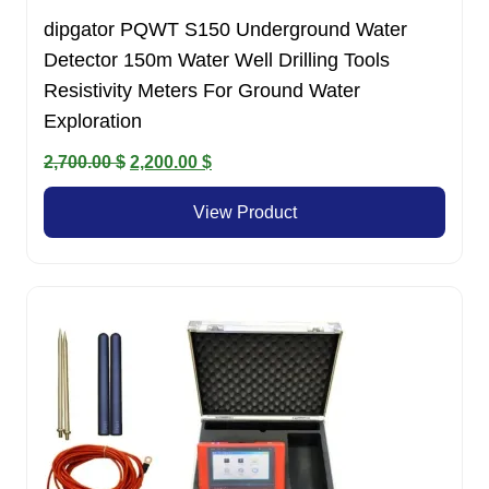
dipgator PQWT S150 Underground Water
Detector 150m Water Well Drilling Tools
Resistivity Meters For Ground Water
Exploration
Original
Current
2,700.00
$
2,200.00
$
price
price
View Product
was:
is:
2,700.00 $.
2,200.00 $.