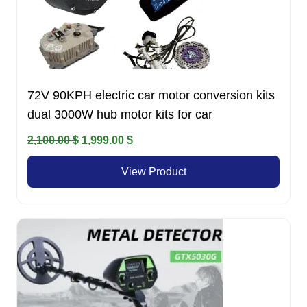
72V 90KPH electric car motor conversion kits
dual 3000W hub motor kits for car
Original
Current
2,100.00
$
1,999.00
$
price
price
View Product
was:
is:
2,100.00 $.
1,999.00 $.