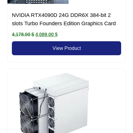
NVIDIA RTX4090D 24G DDR6X 384-bit 2
slots Turbo Founders Edition Graphics Card
Original
Current
4,178.00
$
4,089.00
$
price
price
View Product
was:
is:
4,178.00 $.
4,089.00 $.