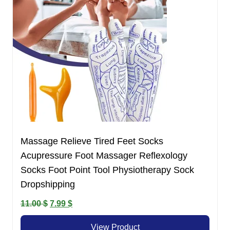
Massage Relieve Tired Feet Socks
Acupressure Foot Massager Reflexology
Socks Foot Point Tool Physiotherapy Sock
Dropshipping
Original
Current
11.00
$
7.99
$
price
price
View Product
was:
is: