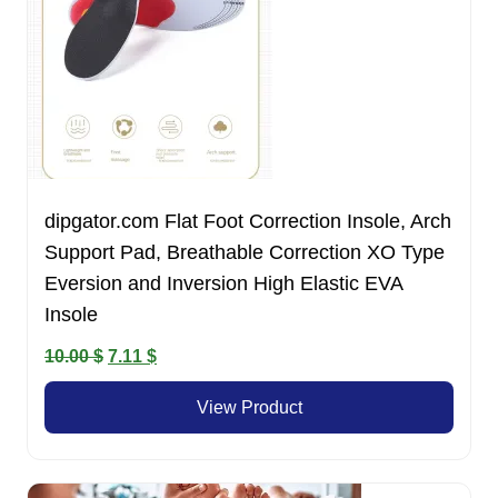
dipgator.com Flat Foot Correction Insole, Arch
Support Pad, Breathable Correction XO Type
Eversion and Inversion High Elastic EVA
Insole
Original
Current
10.00
$
7.11
$
price
price
View Product
was:
is:
10.00 $.
7.11 $.