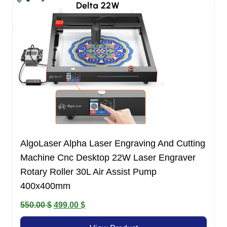
AlgoLaser Alpha Laser Engraving And Cutting
Machine Cnc Desktop 22W Laser Engraver
Rotary Roller 30L Air Assist Pump
400x400mm
Original
Current
550.00
$
499.00
$
price
price