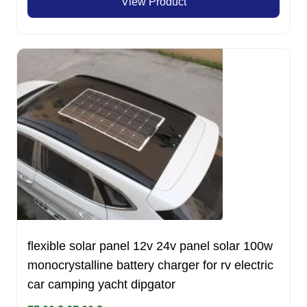
View Product
was:
is:
550.00 $.
499.00 $.
flexible solar panel 12v 24v panel solar 100w
monocrystalline battery charger for rv electric
car camping yacht dipgator