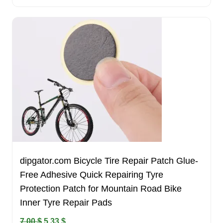
dipgator.com Bicycle Tire Repair Patch Glue-
Free Adhesive Quick Repairing Tyre
Protection Patch for Mountain Road Bike
Inner Tyre Repair Pads
Original
Current
7.00
$
5.33
$