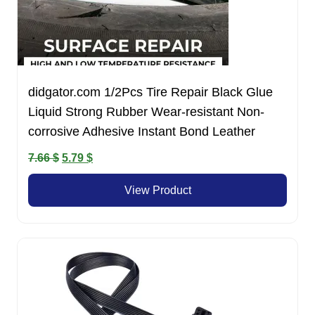
didgator.com 1/2Pcs Tire Repair Black Glue
Liquid Strong Rubber Wear-resistant Non-
corrosive Adhesive Instant Bond Leather
Original
Current
7.66
$
5.79
$
price
price
View Product
was:
is:
7.66 $.
5.79 $.