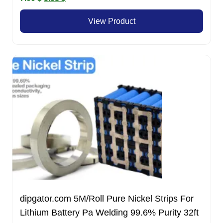
price
price
View Product
was:
is:
7.00 $.
5.33 $.
dipgator.com 5M/Roll Pure Nickel Strips For
Lithium Battery Pa Welding 99.6% Purity 32ft