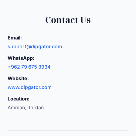
s
e
Contact Us
m
b
Email:
l
support@dipgator.com
y
M
WhatsApp:
a
+962 79 675 3934
g
Website:
n
e
www.dipgator.com
t
Location:
D
Amman, Jordan
I
Y
E
l