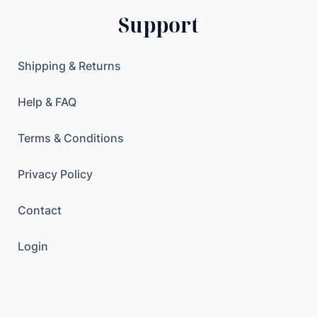
P
$
Support
C
.
B
S
Shipping & Returns
o
l
Help & FAQ
d
e
Terms & Conditions
r
i
Privacy Policy
n
Contact
g
P
Login
r
o
j
e