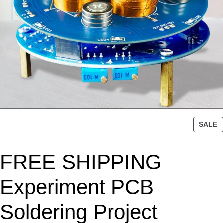
P
SALE
R
O
FREE SHIPPING
D
U
C
Experiment PCB
T
O
Soldering Project
N
S