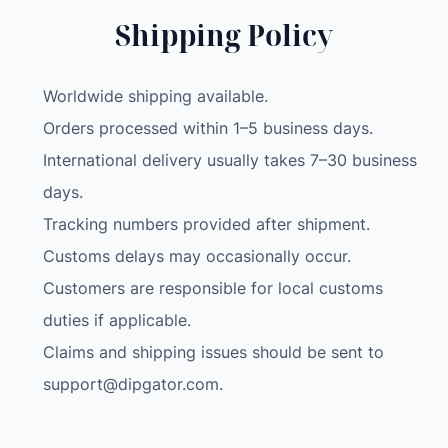
c
Shipping Policy
t
P
r
Worldwide shipping available.
a
Orders processed within 1–5 business days.
c
International delivery usually takes 7–30 business
t
i
days.
c
Tracking numbers provided after shipment.
e
Customs delays may occasionally occur.
S
Customers are responsible for local customs
o
l
duties if applicable.
d
Claims and shipping issues should be sent to
e
support@dipgator.com
.
r
A
s