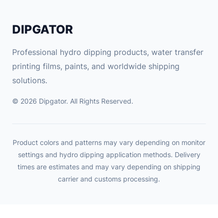
e
c
DIPGATOR
t
r
Professional hydro dipping products, water transfer
o
printing films, paints, and worldwide shipping
n
solutions.
i
c
© 2026 Dipgator. All Rights Reserved.
K
i
t
Product colors and patterns may vary depending on monitor
2
settings and hydro dipping application methods. Delivery
-
times are estimates and may vary depending on shipping
5
carrier and customs processing.
W
1
5