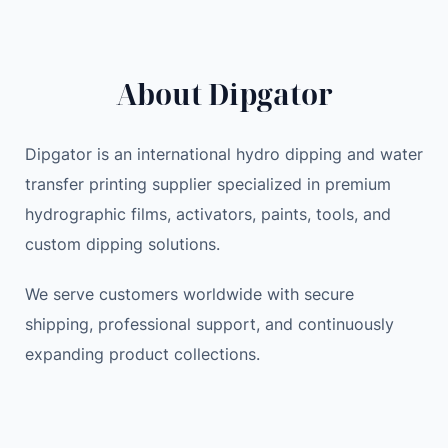
H
a
t
I
l
p
P
p
r
About Dipgator
P
r
i
I
i
c
N
c
e
Dipgator is an international hydro dipping and water
G
e
i
transfer printing supplier specialized in premium
E
w
s
hydrographic films, activators, paints, tools, and
x
a
:
custom dipping solutions.
p
s
4
e
:
9
We serve customers worldwide with secure
r
5
.
shipping, professional support, and continuously
i
5
7
expanding product collections.
m
.
7
e
0
n
0
$
t
.