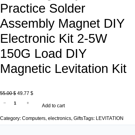
Practice Solder
A
L
Assembly Magnet DIY
E
Electronic Kit 2-5W
150G Load DIY
Magnetic Levitation Kit
O
C
55.00
$
49.77
$
F
r
u
−
+
Add to cart
R
i
r
E
g
r
Category:
Computers
, 
electronics
, 
Gifts
Tags:
LEVITATION
E
i
e
S
n
n