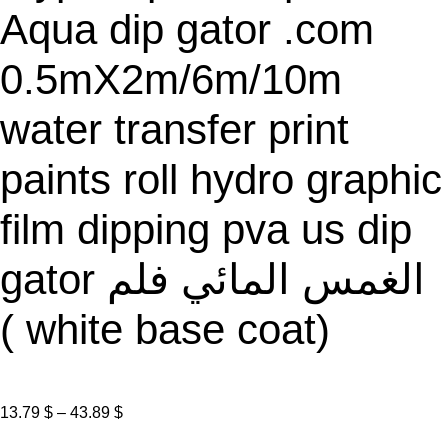
Aqua dip gator .com
0.5mX2m/6m/10m
water transfer print
paints roll hydro graphic
film dipping pva us dip
gator الغمس المائي فلم
( white base coat)
P
13.79
$
–
43.89
$
r