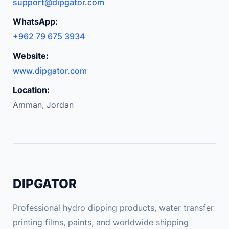
support@dipgator.com
WhatsApp:
+962 79 675 3934
Website:
www.dipgator.com
Location:
Amman, Jordan
DIPGATOR
Professional hydro dipping products, water transfer
printing films, paints, and worldwide shipping