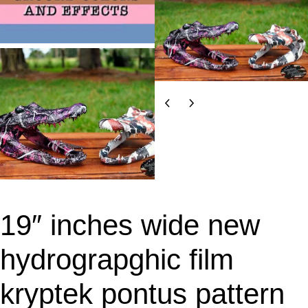
19″ inches wide new
hydrograpghic film
kryptek pontus pattern