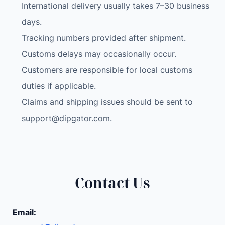
International delivery usually takes 7–30 business
days.
Tracking numbers provided after shipment.
Customs delays may occasionally occur.
Customers are responsible for local customs
duties if applicable.
Claims and shipping issues should be sent to
support@dipgator.com
.
Contact Us
Email: