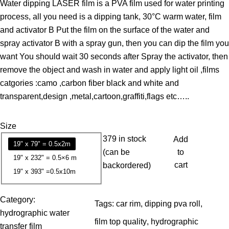
Water dipping LASER film is a PVA film used for water printing
i
process, all you need is a dipping tank, 30°C warm water, film
c
and activator B Put the film on the surface of the water and
e
spray activator B with a spray gun, then you can dip the film you
r
want You should wait 30 seconds after Spray the activator, then
a
remove the object and wash in water and apply light oil ,films
n
catgories :camo ,carbon fiber black and white and
g
transparent,design ,metal,cartoon,graffiti,flags etc…..
e
:
Size
1
379 in stock
Add
3
19" x 79" = 0.5x2m
(can be
to
.
19" x 232" = 0.5×6 m
cart
backordered)
7
19" x 393" =0.5x10m
9
Category:
Tags:
car rim
, 
dipping pva roll
, 
$
hydrographic water
t
film top quality
, 
hydrographic
transfer film