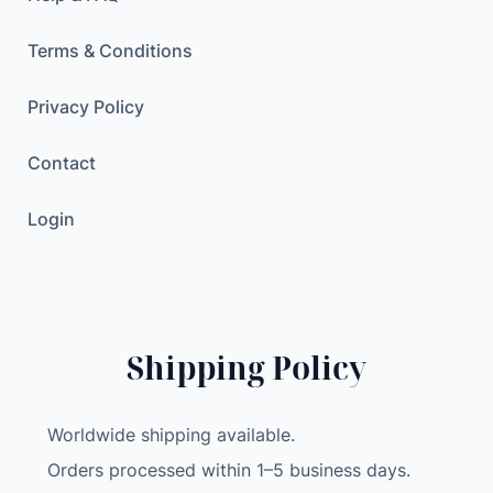
Terms & Conditions
Privacy Policy
Contact
Login
Shipping Policy
Worldwide shipping available.
Orders processed within 1–5 business days.