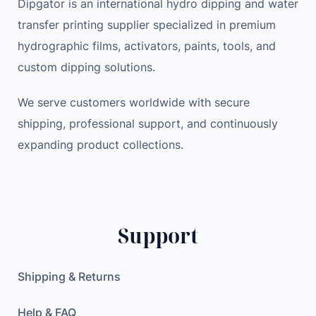
Dipgator is an international hydro dipping and water
transfer printing supplier specialized in premium
hydrographic films, activators, paints, tools, and
custom dipping solutions.
We serve customers worldwide with secure
shipping, professional support, and continuously
expanding product collections.
Support
Shipping & Returns
Help & FAQ