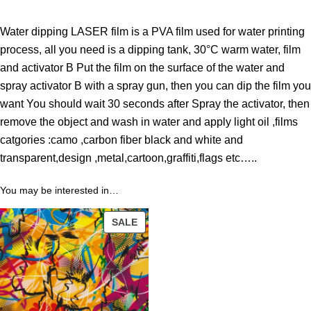
h
r
Water dipping LASER film is a PVA film used for water printing
o
process, all you need is a dipping tank, 30°C warm water, film
u
and activator B Put the film on the surface of the water and
g
spray activator B with a spray gun, then you can dip the film you
h
want You should wait 30 seconds after Spray the activator, then
4
remove the object and wash in water and apply light oil ,films
3
catgories :camo ,carbon fiber black and white and
.
transparent,design ,metal,cartoon,graffiti,flags etc…..
8
9
You may be interested in…
PRODUCT
$
SALE
ON
SALE