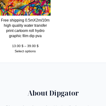
Free shipping 0.5mX2m/10m
high quality water transfer
print cartoom roll hydro
graphic film dip pva
Price
13.00
$
–
39.00
$
range:
Select options
13.00 $
through
39.00 $
About Dipgator