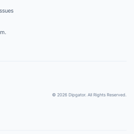
issues
om
.
© 2026 Dipgator. All Rights Reserved.