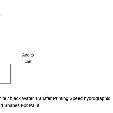
s
Add to
cart
ite / black Water Transfer Printing Speed hydrographic
ed Shapes For Paint