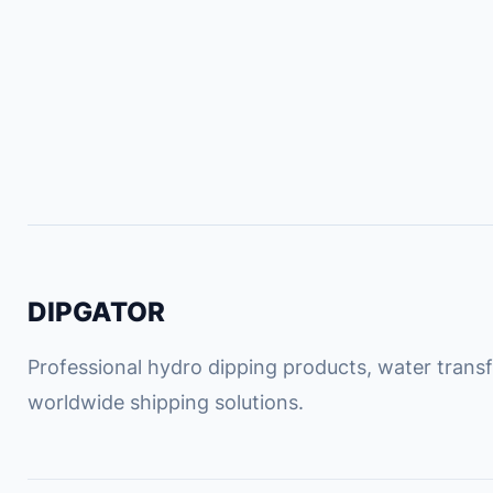
DIPGATOR
Professional hydro dipping products, water transfe
worldwide shipping solutions.