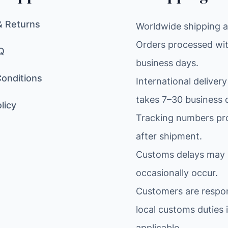
& Returns
Worldwide shipping av
Orders processed wit
Q
business days.
onditions
International delivery
takes 7–30 business 
licy
Tracking numbers pr
after shipment.
Customs delays may
occasionally occur.
Customers are respon
local customs duties i
applicable.