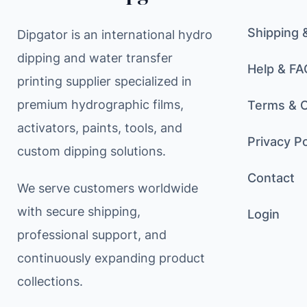
Shipping 
Dipgator is an international hydro
dipping and water transfer
Help & FA
printing supplier specialized in
premium hydrographic films,
Terms & C
activators, paints, tools, and
Privacy Po
custom dipping solutions.
Contact
We serve customers worldwide
with secure shipping,
Login
professional support, and
continuously expanding product
collections.