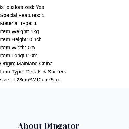
is_customized:
Yes
Special Features:
1
Material Type:
1
Item Weight:
1kg
Item Height:
0inch
Item Width:
0m
Item Length:
0m
Origin:
Mainland China
Item Type:
Decals & Stickers
size:
:L23cm*W12cm*5cm
About Dipgator