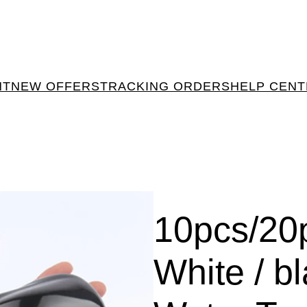
NT
NEW OFFERS
TRACKING ORDERS
HELP CEN
10pcs/20p
White / black اشكا