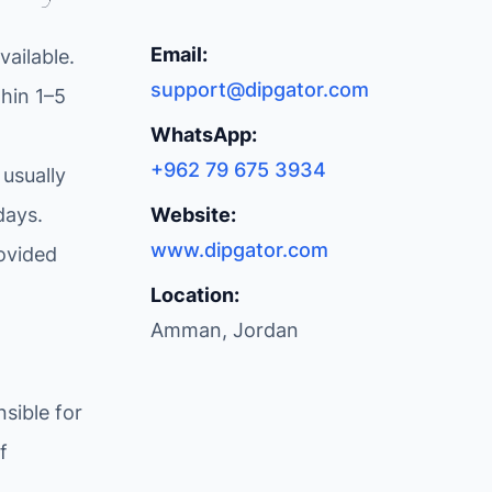
Email:
ailable.
support@dipgator.com
hin 1–5
WhatsApp:
+962 79 675 3934
 usually
days.
Website:
www.dipgator.com
ovided
Location:
Amman, Jordan
sible for
f