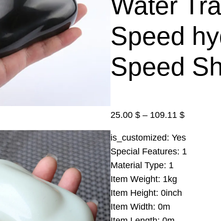
Water Tra
Speed hyd
Speed Sh
P
25.00
$
–
109.11
$
r
is_customized:
Yes
i
Special Features:
1
c
Material Type:
1
e
Item Weight:
1kg
r
Item Height:
0inch
a
Item Width:
0m
n
Item Length:
0m