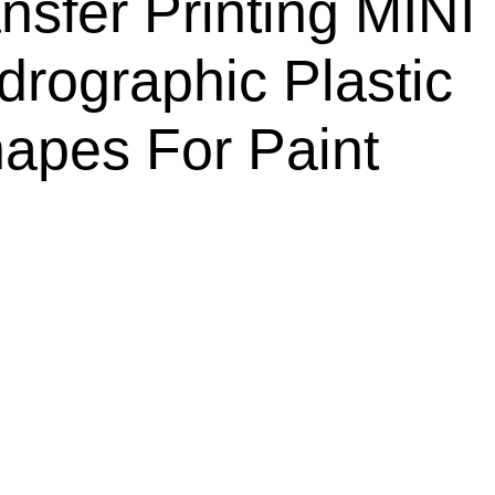
nsfer Printing MINI
rographic Plastic
apes For Paint