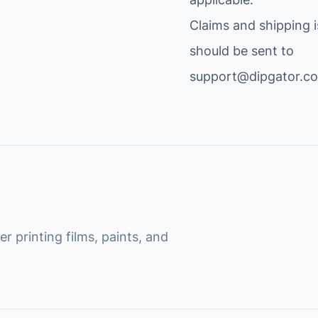
Claims and shipping 
should be sent to
support@dipgator.c
r printing films, paints, and