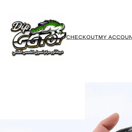
CHECKOUT
MY ACCOU