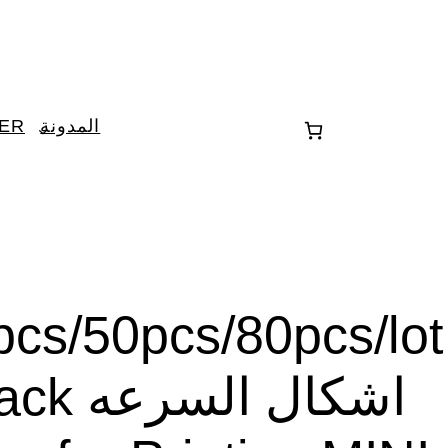
TER
المدونة
cs/50pcs/80pcs/lot
ل السرعه