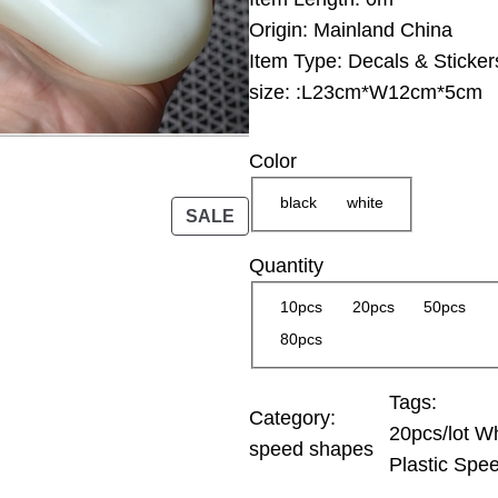
g
Origin:
Mainland China
e
Item Type:
Decals & Sticker
:
size:
:L23cm*W12cm*5cm
2
5
Color
.
0
black
white
P
SALE
0
R
Quantity
O
$
D
10pcs
20pcs
50pcs
t
U
80pcs
h
C
r
T
Tags:
O
o
Category:
20pcs/lot Wh
N
u
speed shapes
Plastic Spe
S
g
A