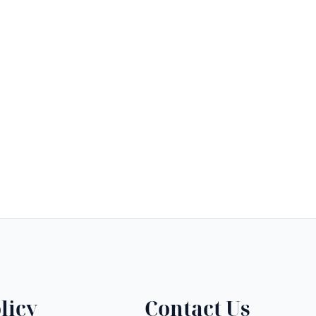
licy
Contact Us