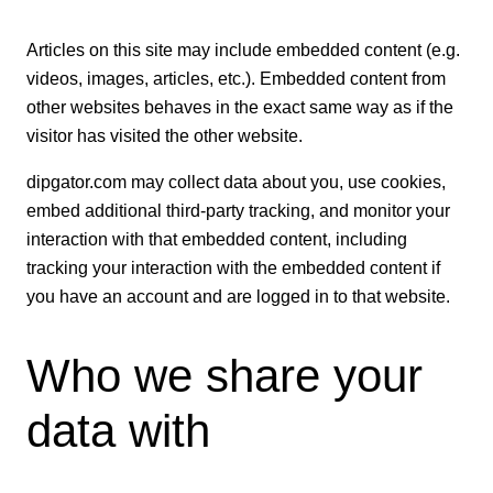
Articles on this site may include embedded content (e.g.
videos, images, articles, etc.). Embedded content from
other websites behaves in the exact same way as if the
visitor has visited the other website.
dipgator.com may collect data about you, use cookies,
embed additional third-party tracking, and monitor your
interaction with that embedded content, including
tracking your interaction with the embedded content if
you have an account and are logged in to that website.
Who we share your
data with