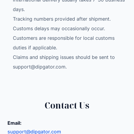
days.
Tracking numbers provided after shipment.
Customs delays may occasionally occur.
Customers are responsible for local customs
duties if applicable.
Claims and shipping issues should be sent to
support@dipgator.com
.
Contact Us
Email:
support@dipgator.com