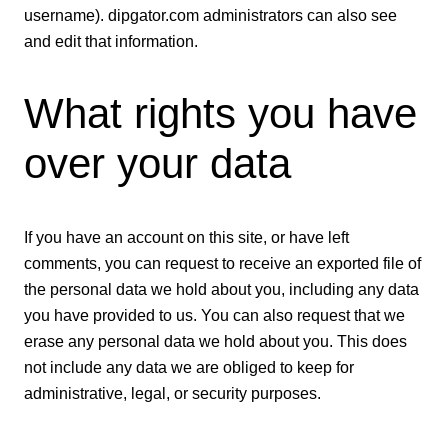
username). dipgator.com administrators can also see
and edit that information.
What rights you have
over your data
If you have an account on this site, or have left
comments, you can request to receive an exported file of
the personal data we hold about you, including any data
you have provided to us. You can also request that we
erase any personal data we hold about you. This does
not include any data we are obliged to keep for
administrative, legal, or security purposes.