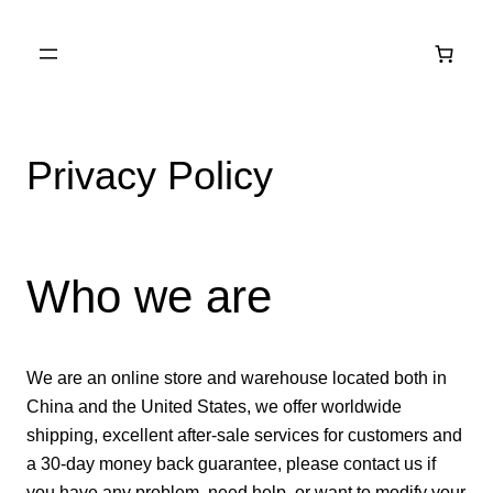
Skip to
content
Privacy Policy
Who we are
We are an online store and warehouse located both in
China and the United States, we offer worldwide
shipping, excellent after-sale services for customers and
a 30-day money back guarantee, please contact us if
you have any problem, need help, or want to modify your