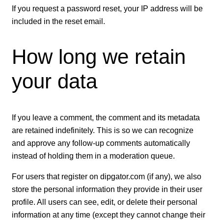
If you request a password reset, your IP address will be
included in the reset email.
How long we retain
your data
If you leave a comment, the comment and its metadata
are retained indefinitely. This is so we can recognize
and approve any follow-up comments automatically
instead of holding them in a moderation queue.
For users that register on dipgator.com (if any), we also
store the personal information they provide in their user
profile. All users can see, edit, or delete their personal
information at any time (except they cannot change their