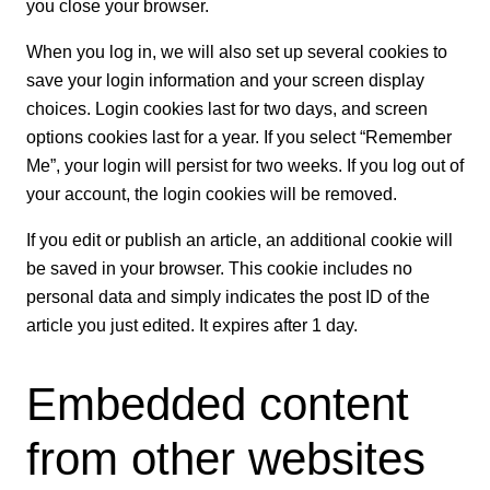
you close your browser.
When you log in, we will also set up several cookies to
save your login information and your screen display
choices. Login cookies last for two days, and screen
options cookies last for a year. If you select “Remember
Me”, your login will persist for two weeks. If you log out of
your account, the login cookies will be removed.
If you edit or publish an article, an additional cookie will
be saved in your browser. This cookie includes no
personal data and simply indicates the post ID of the
article you just edited. It expires after 1 day.
Embedded content
from other websites