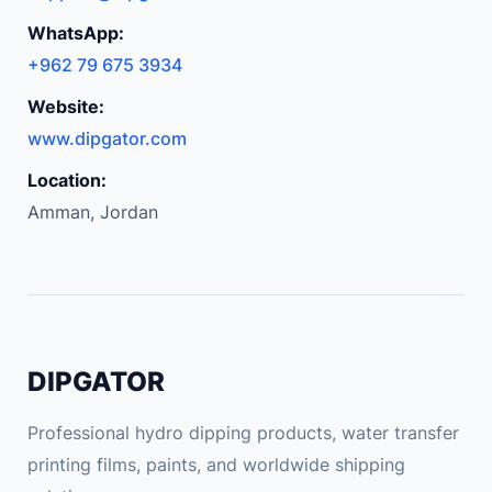
WhatsApp:
+962 79 675 3934
Website:
www.dipgator.com
Location:
Amman, Jordan
DIPGATOR
Professional hydro dipping products, water transfer
printing films, paints, and worldwide shipping