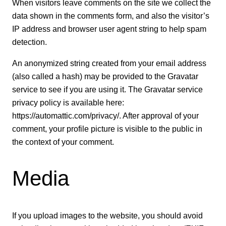
When visitors leave comments on the site we collect the
data shown in the comments form, and also the visitor’s
IP address and browser user agent string to help spam
detection.
An anonymized string created from your email address
(also called a hash) may be provided to the Gravatar
service to see if you are using it. The Gravatar service
privacy policy is available here:
https://automattic.com/privacy/. After approval of your
comment, your profile picture is visible to the public in
the context of your comment.
Media
If you upload images to the website, you should avoid