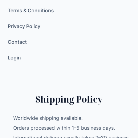
Terms & Conditions
Privacy Policy
Contact
Login
Shipping Policy
Worldwide shipping available.
Orders processed within 1–5 business days.
International delivery usually takes 7–30 business