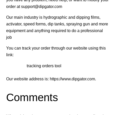
order at
support@dipgator.com
Our main industry is hydrographic and dipping films,
activator, speed forms, dip tanks, spraying gun and more
equipment and anything required to do a professional
job
You can track your order through our website using this
link:
tracking orders tool
Our website address is: https://www.dipgator.com.
Comments