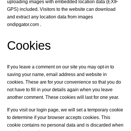
uploading images with embedded location data (EXIF
GPS) included. Visitors to the website can download
and extract any location data from images
ondipgator.com .
Cookies
If you leave a comment on our site you may opt-in to
saving your name, email address and website in
cookies. These are for your convenience so that you do
not have to fill in your details again when you leave
another comment. These cookies will last for one year.
If you visit our login page, we will set a temporary cookie
to determine if your browser accepts cookies. This
cookie contains no personal data and is discarded when