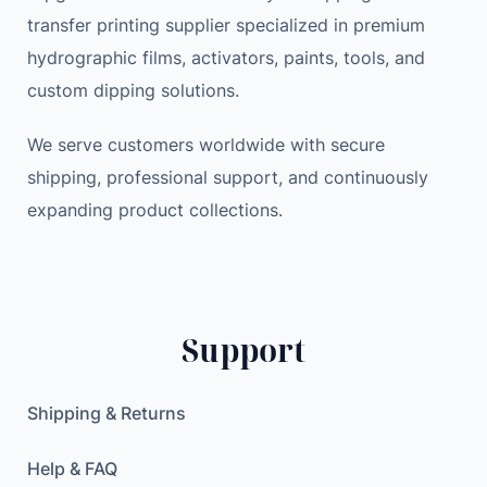
transfer printing supplier specialized in premium
hydrographic films, activators, paints, tools, and
custom dipping solutions.
We serve customers worldwide with secure
shipping, professional support, and continuously
expanding product collections.
Support
Shipping & Returns
Help & FAQ