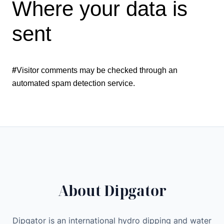
Where your data is
sent
#
Visitor comments may be checked through an
automated spam detection service.
About Dipgator
Dipgator is an international hydro dipping and water