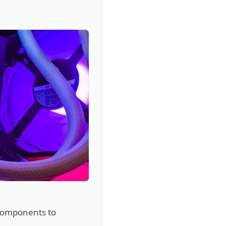
 components to