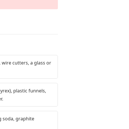
 wire cutters, a glass or
rex), plastic funnels,
r.
 soda, graphite