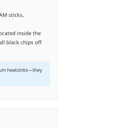
AM sticks,
ocated inside the
ll black chips off
inum heatsinks—they