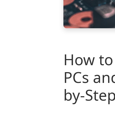
How to 
PCs an
by-Step