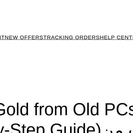
NT
NEW OFFERS
TRACKING ORDERS
HELP CEN
Gold from Old PC
ide)استخراج الذهب من