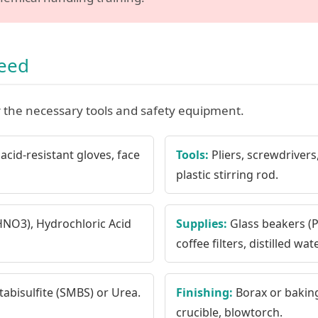
Need
 the necessary tools and safety equipment.
acid-resistant gloves, face
Tools:
Pliers, screwdrivers,
plastic stirring rod.
(HNO3), Hydrochloric Acid
Supplies:
Glass beakers (Py
coffee filters, distilled wate
bisulfite (SMBS) or Urea.
Finishing:
Borax or baking
crucible, blowtorch.