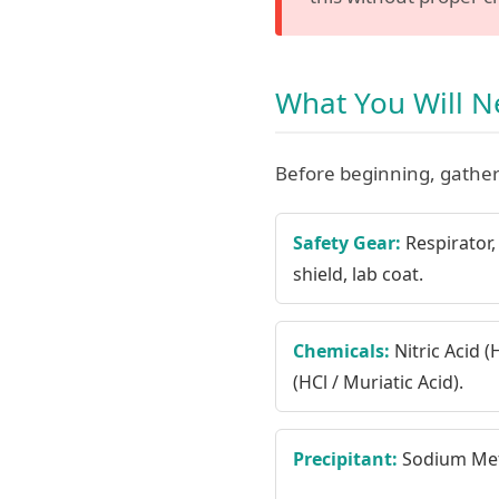
What You Will 
Before beginning, gather
Safety Gear:
Respirator, 
shield, lab coat.
Chemicals:
Nitric Acid 
(HCl / Muriatic Acid).
Precipitant:
Sodium Meta