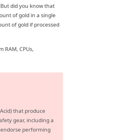
 But did you know that
unt of gold in a single
unt of gold if processed
rom RAM, CPUs,
c Acid) that produce
fety gear, including a
ot endorse performing