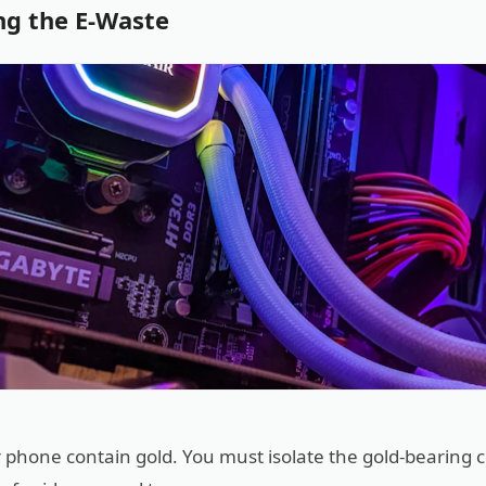
ng the E-Waste
 or phone contain gold. You must isolate the gold-bearing