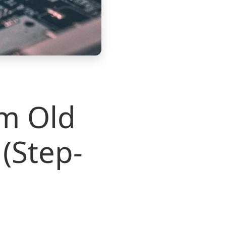
om Old
(Step-