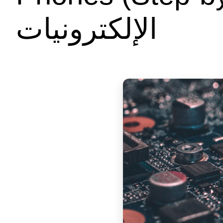
الإلكترونيات