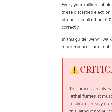
Every year, millions of 
these discarded electroni
phone is small (about 0.0
correctly.
In this guide, we will wa
motherboards, and mobil
CRITI
This process involves 
lethal fumes
. It mus
respirator, heavy-dut
this without proper c