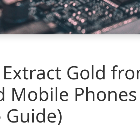
Extract Gold fr
d Mobile Phones 
 Guide)