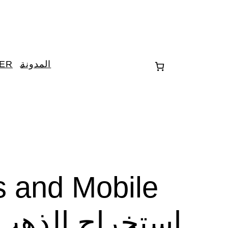
TER
المدونة
s and Mobile