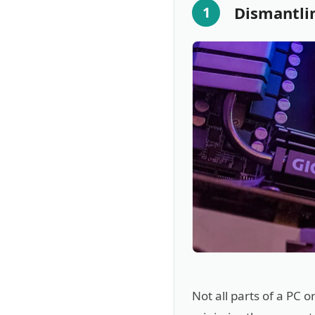
Dismantli
1
Not all parts of a PC