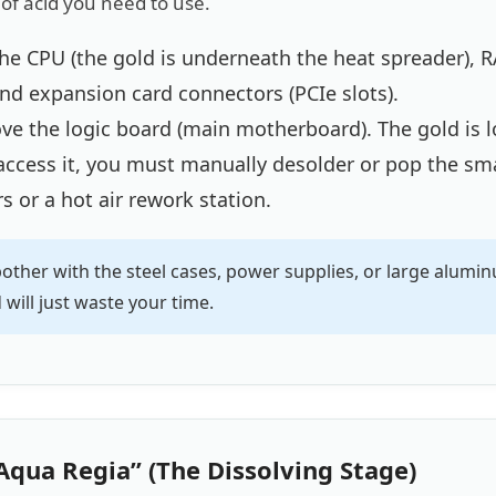
f acid you need to use.
e CPU (the gold is underneath the heat spreader), R
nd expansion card connectors (PCIe slots).
e the logic board (main motherboard). The gold is l
 access it, you must manually desolder or pop the sma
s or a hot air rework station.
other with the steel cases, power supplies, or large alum
will just waste your time.
Aqua Regia” (The Dissolving Stage)