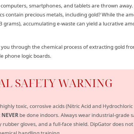
old computers, smartphones, and tablets are thrown away.
cs contain precious metals, including gold? While the amo
3 grams), accumulating e-waste can yield a lucrative amo
lk you through the chemical process of extracting gold f
e phone logic boards.
CAL SAFETY WARNING
highly toxic, corrosive acids (Nitric Acid and Hydrochlori
t
NEVER
be done indoors. Always wear industrial-grade sa
y rubber gloves, and a full-face shield. DipGator does n
hemical handling training.