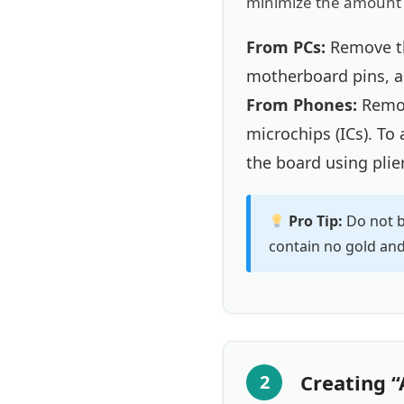
minimize the amount o
From PCs:
Remove th
motherboard pins, a
From Phones:
Remov
microchips (ICs). To
the board using plier
Pro Tip:
Do not b
contain no gold and 
Creating “
2