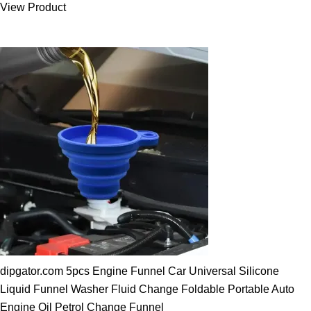
View Product
25.00 $.
19.89 $.
dipgator.com 5pcs Engine Funnel Car Universal Silicone
Liquid Funnel Washer Fluid Change Foldable Portable Auto
Engine Oil Petrol Change Funnel