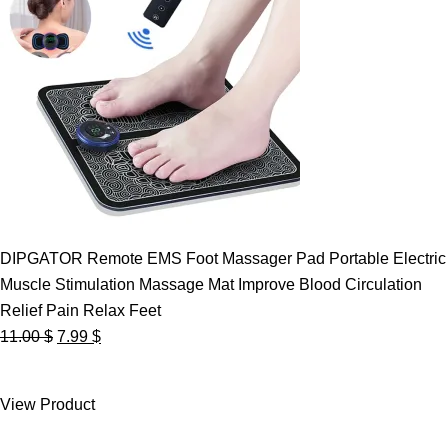
DIPGATOR Remote EMS Foot Massager Pad Portable Electric
Muscle Stimulation Massage Mat Improve Blood Circulation
Relief Pain Relax Feet
Original
Current
11.00
$
7.99
$
price
price
was:
is:
View Product
11.00 $.
7.99 $.