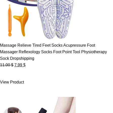
Massage Relieve Tired Feet Socks Acupressure Foot
Massager Reflexology Socks Foot Point Tool Physiotherapy
Sock Dropshipping
Original
Current
11.00
$
7.99
$
price
price
was:
is:
View Product
11.00 $.
7.99 $.