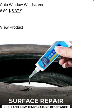
Auto Window Windscreen
Original
Current
6.89
$
5.37
$
price
price
was:
is:
View Product
6.89 $.
5.37 $.