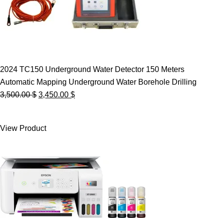
2024 TC150 Underground Water Detector 150 Meters
Automatic Mapping Underground Water Borehole Drilling
Original
Current
3,500.00
$
3,450.00
$
price
price
was:
is:
View Product
3,500.00 $.
3,450.00 $.