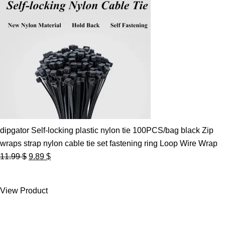
dipgator Self-locking plastic nylon tie 100PCS/bag black Zip
wraps strap nylon cable tie set fastening ring Loop Wire Wrap
Original
Current
11.99
$
9.89
$
price
price
was:
is:
View Product
11.99 $.
9.89 $.