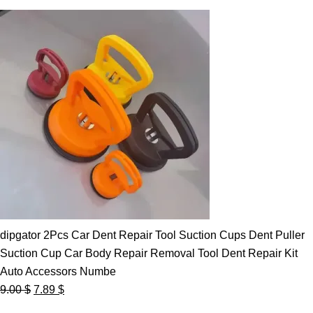
dipgator 2Pcs Car Dent Repair Tool Suction Cups Dent Puller
Suction Cup Car Body Repair Removal Tool Dent Repair Kit
Auto Accessors Numbe
Original
Current
9.00
$
7.89
$
price
price