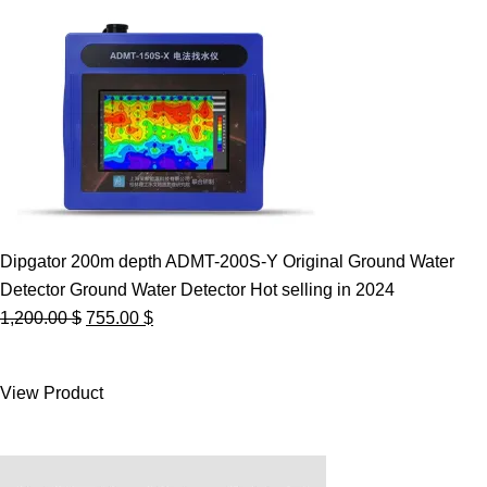
Dipgator 200m depth ADMT-200S-Y Original Ground Water
Detector Ground Water Detector Hot selling in 2024
Original
Current
1,200.00
$
755.00
$
price
price
was:
is:
View Product
1,200.00 $.
755.00 $.