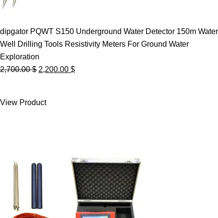
dipgator PQWT S150 Underground Water Detector 150m Water
Well Drilling Tools Resistivity Meters For Ground Water
Exploration
Original
Current
2,700.00
$
2,200.00
$
price
price
was:
is:
View Product
2,700.00 $.
2,200.00 $.