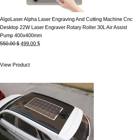
AlgoLaser Alpha Laser Engraving And Cutting Machine Cnc
Desktop 22W Laser Engraver Rotary Roller 30L Air Assist
Pump 400x400mm
Original
Current
550.00
$
499.00
$
price
price
was:
is:
View Product
550.00 $.
499.00 $.