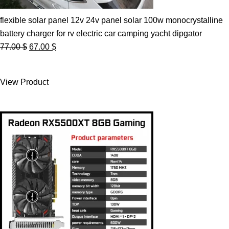
flexible solar panel 12v 24v panel solar 100w monocrystalline
battery charger for rv electric car camping yacht dipgator
Original
Current
77.00
$
67.00
$
price
price
was:
is:
View Product
77.00 $.
67.00 $.