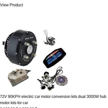
was:
is:
View Product
7.00 $.
5.89 $.
72V 90KPH electric car motor conversion kits dual 3000W hub
motor kits for car