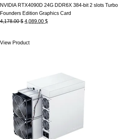
NVIDIA RTX4090D 24G DDR6X 384-bit 2 slots Turbo
Founders Edition Graphics Card
Original
Current
4,178.00
$
4,089.00
$
price
price
was:
is:
View Product
4,178.00 $.
4,089.00 $.