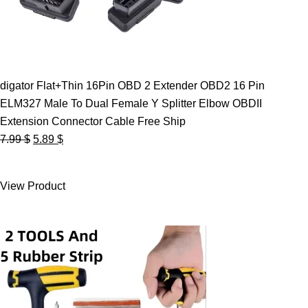
digator Flat+Thin 16Pin OBD 2 Extender OBD2 16 Pin
ELM327 Male To Dual Female Y Splitter Elbow OBDII
Extension Connector Cable Free Ship
Original
Current
7.99
$
5.89
$
price
price
was:
is:
View Product
7.99 $.
5.89 $.