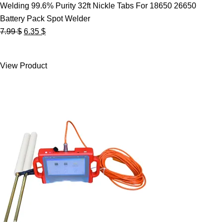
Welding 99.6% Purity 32ft Nickle Tabs For 18650 26650
Battery Pack Spot Welder
Original
Current
7.99
$
6.35
$
price
price
was:
is:
View Product
7.99 $.
6.35 $.