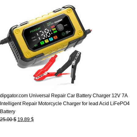
dipgator.com Universal Repair Car Battery Charger 12V 7A
Intelligent Repair Motorcycle Charger for lead Acid LiFePO4
Battery
Original
Current
25.00
$
19.89
$
price
price
was:
is: