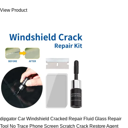
was:
is:
View Product
9.00 $.
7.89 $.
dipgator Car Windshield Cracked Repair Fluid Glass Repair
Tool No Trace Phone Screen Scratch Crack Restore Agent