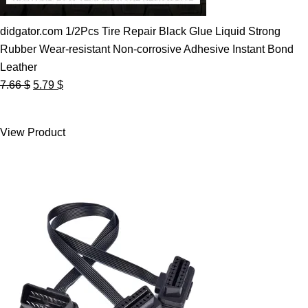
didgator.com 1/2Pcs Tire Repair Black Glue Liquid Strong
Rubber Wear-resistant Non-corrosive Adhesive Instant Bond
Leather
Original
Current
7.66
$
5.79
$
price
price
was:
is:
View Product
7.66 $.
5.79 $.