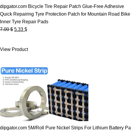
dipgator.com Bicycle Tire Repair Patch Glue-Free Adhesive
Quick Repairing Tyre Protection Patch for Mountain Road Bike
Inner Tyre Repair Pads
Original
Current
7.00
$
5.33
$
price
price
was:
is:
View Product
7.00 $.
5.33 $.
dipgator.com 5M/Roll Pure Nickel Strips For Lithium Battery Pa