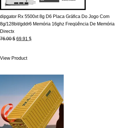
dipgator Rx 5500xt 8g D6 Placa Gráfica Do Jogo Com
8g/128bit/gddr6 Memória 16ghz Freqüência De Memória
Directx
Original
Current
76.00
$
69.91
$
price
price
was:
is:
View Product
76.00 $.
69.91 $.