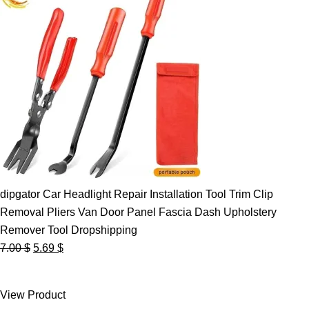
dipgator Car Headlight Repair Installation Tool Trim Clip
Removal Pliers Van Door Panel Fascia Dash Upholstery
Remover Tool Dropshipping
Original
Current
7.00
$
5.69
$
price
price
was:
is:
View Product
7.00 $.
5.69 $.