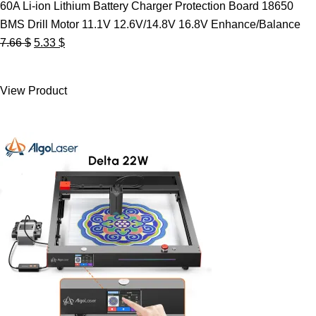
60A Li-ion Lithium Battery Charger Protection Board 18650
BMS Drill Motor 11.1V 12.6V/14.8V 16.8V Enhance/Balance
Original
Current
7.66
$
5.33
$
price
price
was:
is:
View Product
7.66 $.
5.33 $.