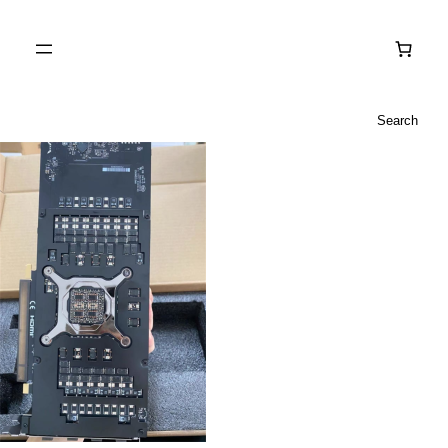
Search
Search