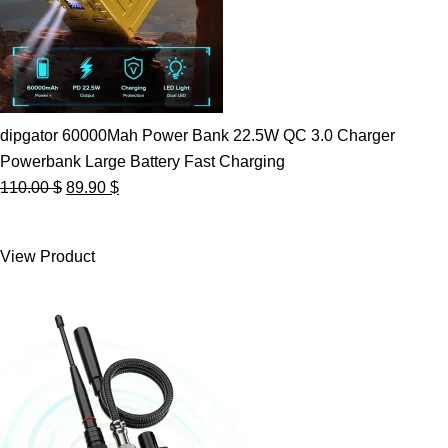
dipgator 60000Mah Power Bank 22.5W QC 3.0 Charger
Powerbank Large Battery Fast Charging
Original
Current
110.00
$
89.90
$
price
price
was:
is:
View Product
110.00 $.
89.90 $.