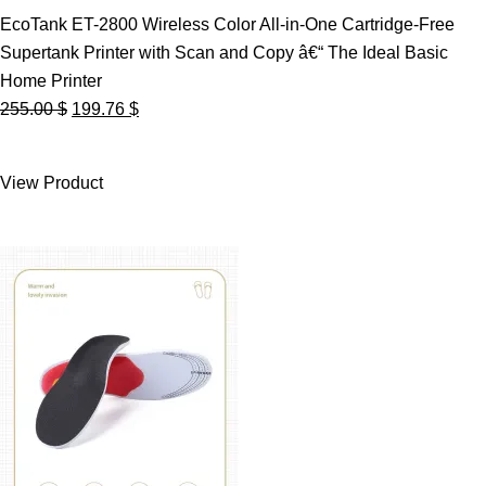
EcoTank ET-2800 Wireless Color All-in-One Cartridge-Free
Supertank Printer with Scan and Copy â€“ The Ideal Basic
Home Printer
Original
Current
255.00
$
199.76
$
price
price
was:
is:
View Product
255.00 $.
199.76 $.