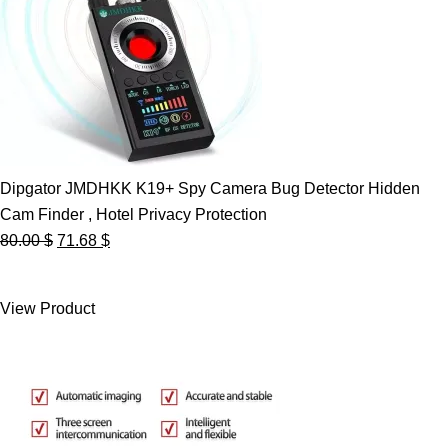
Dipgator JMDHKK K19+ Spy Camera Bug Detector Hidden
Cam Finder , Hotel Privacy Protection
Original
Current
80.00
$
71.68
$
price
price
was:
is:
View Product
80.00 $.
71.68 $.