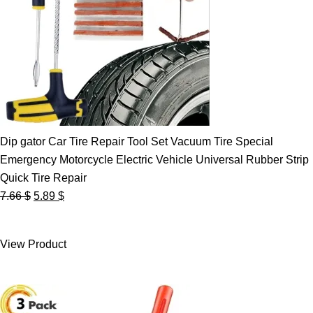
Dip gator Car Tire Repair Tool Set Vacuum Tire Special
Emergency Motorcycle Electric Vehicle Universal Rubber Strip
Quick Tire Repair
Original
Current
7.66
$
5.89
$
price
price
was:
is:
View Product
7.66 $.
5.89 $.