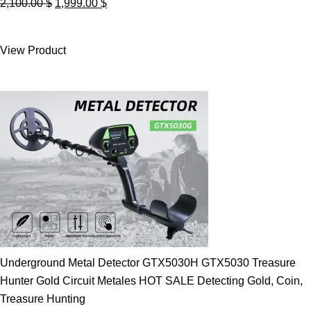
Original
Current
2,100.00
$
1,999.00
$
price
price
was:
is:
View Product
2,100.00 $.
1,999.00 $.
Underground Metal Detector GTX5030H GTX5030 Treasure
Hunter Gold Circuit Metales HOT SALE Detecting Gold, Coin,
Treasure Hunting