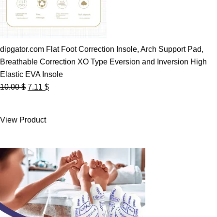
dipgator.com Flat Foot Correction Insole, Arch Support Pad,
Breathable Correction XO Type Eversion and Inversion High
Elastic EVA Insole
Original
Current
10.00
$
7.11
$
price
price
was:
is:
View Product
10.00 $.
7.11 $.