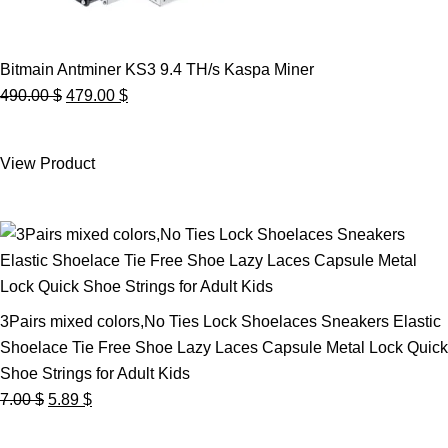
Bitmain Antminer KS3 9.4 TH/s Kaspa Miner
Original
Current
490.00
$
479.00
$
price
price
was:
is:
View Product
490.00 $.
479.00 $.
3Pairs mixed colors,No Ties Lock Shoelaces Sneakers Elastic
Shoelace Tie Free Shoe Lazy Laces Capsule Metal Lock Quick
Shoe Strings for Adult Kids
Original
Current
7.00
$
5.89
$
price
price