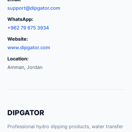
support@dipgator.com
WhatsApp:
+962 79 675 3934
Website:
www.dipgator.com
Location:
Amman, Jordan
DIPGATOR
Professional hydro dipping products, water transfer