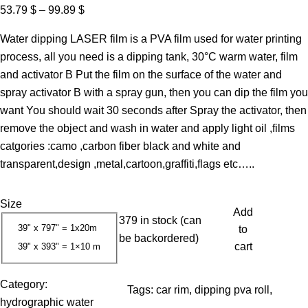
P
53.79
$
–
99.89
$
r
Water dipping LASER film is a PVA film used for water printing
i
process, all you need is a dipping tank, 30°C warm water, film
c
and activator B Put the film on the surface of the water and
e
spray activator B with a spray gun, then you can dip the film you
r
want You should wait 30 seconds after Spray the activator, then
a
remove the object and wash in water and apply light oil ,films
n
catgories :camo ,carbon fiber black and white and
g
transparent,design ,metal,cartoon,graffiti,flags etc…..
e
:
Size
5
Add
379 in stock (can
3
39" x 797" = 1x20m
to
be backordered)
.
cart
39" x 393" = 1×10 m
7
9
Category:
Tags:
car rim
, 
dipping pva roll
, 
hydrographic water