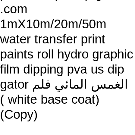
.com
1mX10m/20m/50m
water transfer print
paints roll hydro graphic
film dipping pva us dip
gator الغمس المائي فلم
( white base coat)
(Copy)