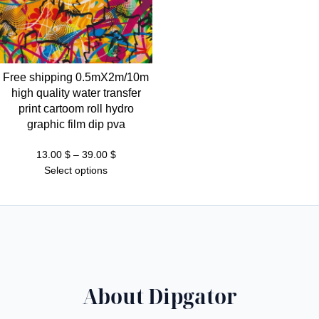
Free shipping 0.5mX2m/10m
high quality water transfer
print cartoom roll hydro
graphic film dip pva
Price
13.00
$
–
39.00
$
range:
Select options
13.00 $
through
39.00 $
About Dipgator