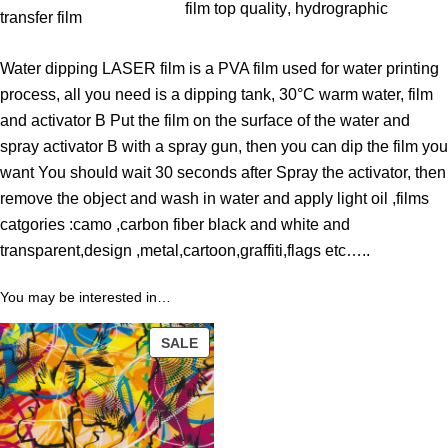
$
film top quality
, 
hydrographic
transfer film
t
h
Water dipping LASER film is a PVA film used for water printing
r
process, all you need is a dipping tank, 30°C warm water, film
o
and activator B Put the film on the surface of the water and
u
spray activator B with a spray gun, then you can dip the film you
g
want You should wait 30 seconds after Spray the activator, then
h
remove the object and wash in water and apply light oil ,films
9
catgories :camo ,carbon fiber black and white and
9
transparent,design ,metal,cartoon,graffiti,flags etc…..
.
8
You may be interested in…
9
PRODUCT
SALE
ON
$
SALE