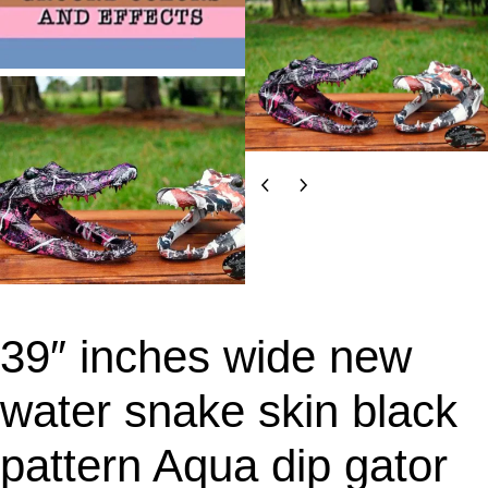
39″ inches wide new
water snake skin black
pattern Aqua dip gator