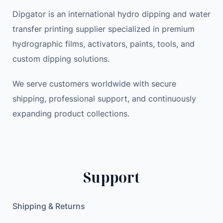
Dipgator is an international hydro dipping and water
transfer printing supplier specialized in premium
hydrographic films, activators, paints, tools, and
custom dipping solutions.
We serve customers worldwide with secure
shipping, professional support, and continuously
expanding product collections.
Support
Shipping & Returns