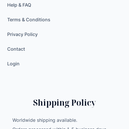
Help & FAQ
Terms & Conditions
Privacy Policy
Contact
Login
Shipping Policy
Worldwide shipping available.