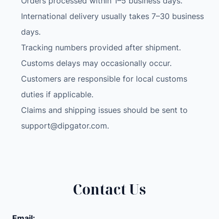
Orders processed within 1–5 business days.
International delivery usually takes 7–30 business
days.
Tracking numbers provided after shipment.
Customs delays may occasionally occur.
Customers are responsible for local customs
duties if applicable.
Claims and shipping issues should be sent to
support@dipgator.com
.
Contact Us
Email: